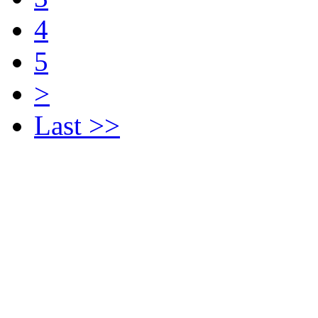
4
5
>
Last >>