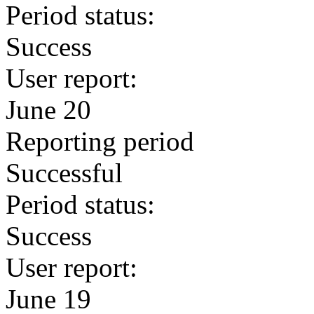
Period status:
Success
User report:
June 20
Reporting period
Successful
Period status:
Success
User report:
June 19