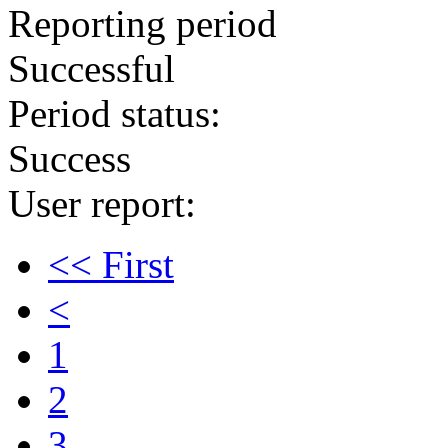
Reporting period
Successful
Period status:
Success
User report:
<< First
<
1
2
3