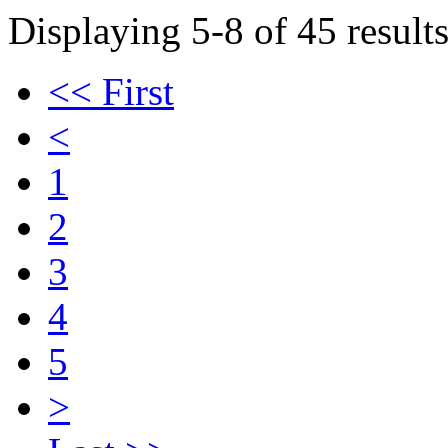
Displaying 5-8 of 45 results
<< First
<
1
2
3
4
5
>