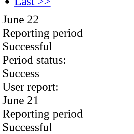
Last >>
June 22
Reporting period
Successful
Period status:
Success
User report:
June 21
Reporting period
Successful