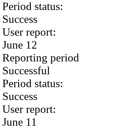
Period status:
Success
User report:
June 12
Reporting period
Successful
Period status:
Success
User report:
June 11