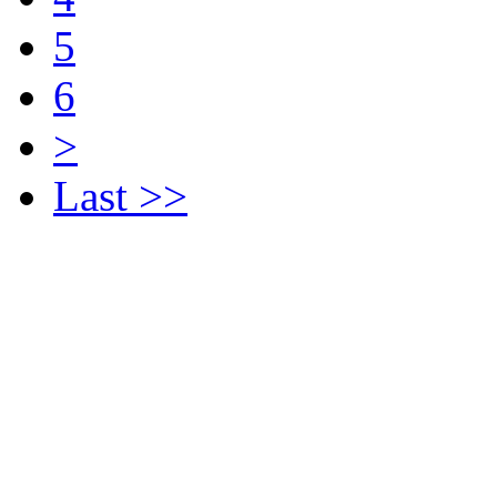
5
6
>
Last >>