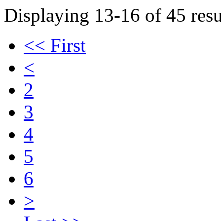
Displaying 13-16 of 45 resu
<< First
<
2
3
4
5
6
>