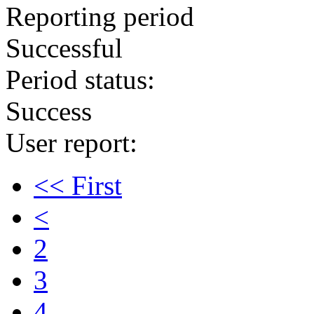
Reporting period
Successful
Period status:
Success
User report:
<< First
<
2
3
4