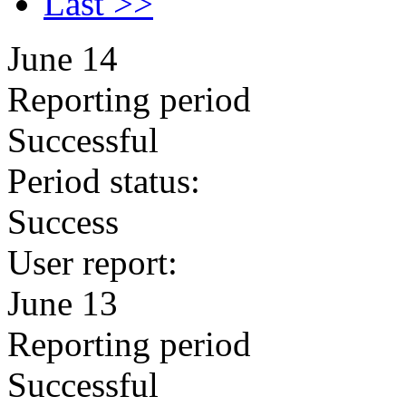
Last >>
June 14
Reporting period
Successful
Period status:
Success
User report:
June 13
Reporting period
Successful