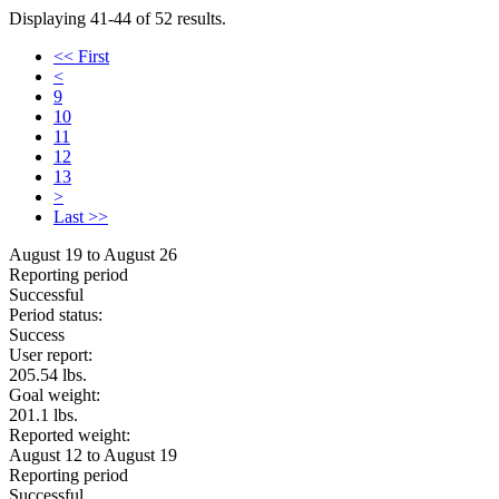
Displaying 41-44 of 52 results.
<< First
<
9
10
11
12
13
>
Last >>
August 19 to August 26
Reporting period
Successful
Period status:
Success
User report:
205.54 lbs.
Goal weight:
201.1 lbs.
Reported weight:
August 12 to August 19
Reporting period
Successful