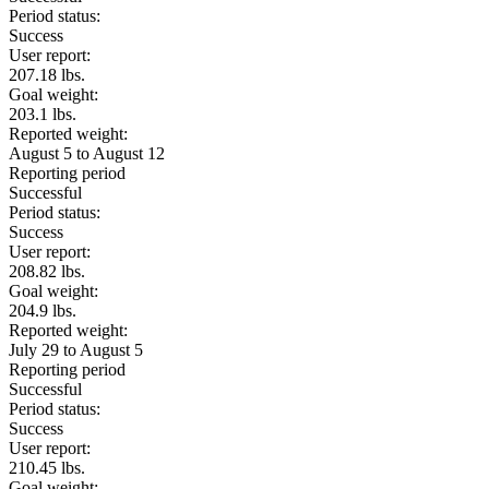
Period status:
Success
User report:
207.18 lbs.
Goal weight:
203.1 lbs.
Reported weight:
August 5 to August 12
Reporting period
Successful
Period status:
Success
User report:
208.82 lbs.
Goal weight:
204.9 lbs.
Reported weight:
July 29 to August 5
Reporting period
Successful
Period status:
Success
User report:
210.45 lbs.
Goal weight: