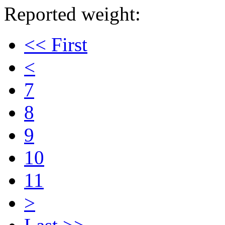
Reported weight:
<< First
<
7
8
9
10
11
>