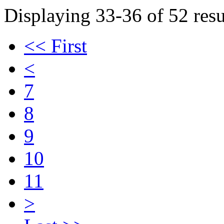
Displaying 33-36 of 52 resu
<< First
<
7
8
9
10
11
>