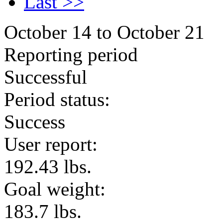
Last >>
October 14 to October 21
Reporting period
Successful
Period status:
Success
User report:
192.43 lbs.
Goal weight:
183.7 lbs.