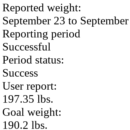
Reported weight:
September 23 to September
Reporting period
Successful
Period status:
Success
User report:
197.35 lbs.
Goal weight:
190.2 lbs.