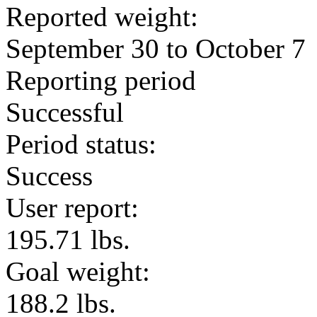
Reported weight:
September 30 to October 7
Reporting period
Successful
Period status:
Success
User report:
195.71 lbs.
Goal weight:
188.2 lbs.