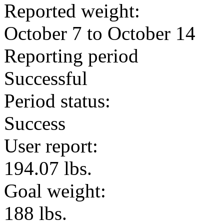
Reported weight:
October 7 to October 14
Reporting period
Successful
Period status:
Success
User report:
194.07 lbs.
Goal weight:
188 lbs.