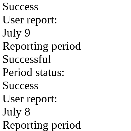
Success
User report:
July 9
Reporting period
Successful
Period status:
Success
User report:
July 8
Reporting period