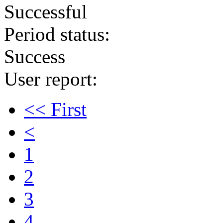
Successful
Period status:
Success
User report:
<< First
<
1
2
3
4