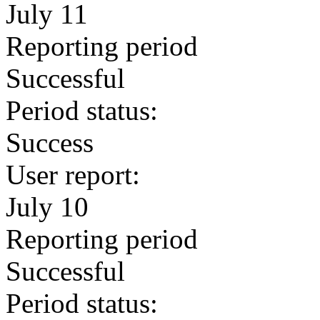
July 11
Reporting period
Successful
Period status:
Success
User report:
July 10
Reporting period
Successful
Period status: