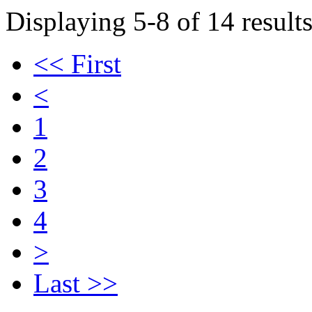
Displaying 5-8 of 14 results
<< First
<
1
2
3
4
>
Last >>