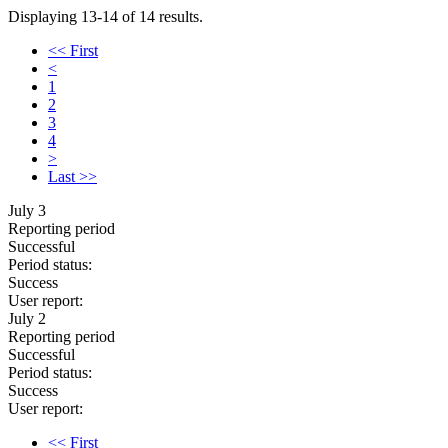
Displaying 13-14 of 14 results.
<< First
<
1
2
3
4
>
Last >>
July 3
Reporting period
Successful
Period status:
Success
User report:
July 2
Reporting period
Successful
Period status:
Success
User report:
<< First