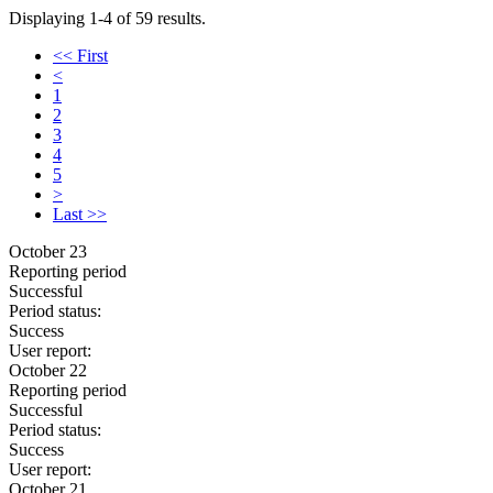
Displaying 1-4 of 59 results.
<< First
<
1
2
3
4
5
>
Last >>
October 23
Reporting period
Successful
Period status:
Success
User report:
October 22
Reporting period
Successful
Period status:
Success
User report:
October 21