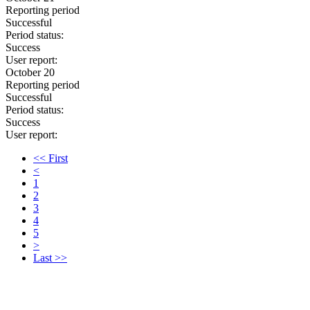
Reporting period
Successful
Period status:
Success
User report:
October 20
Reporting period
Successful
Period status:
Success
User report:
<< First
<
1
2
3
4
5
>
Last >>