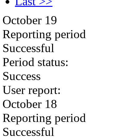
Last >>
October 19
Reporting period
Successful
Period status:
Success
User report:
October 18
Reporting period
Successful