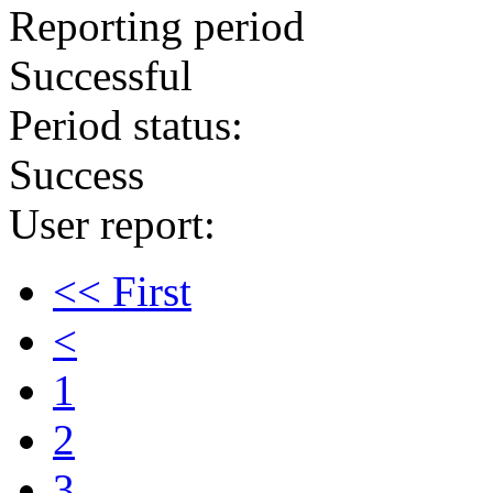
Reporting period
Successful
Period status:
Success
User report:
<< First
<
1
2
3