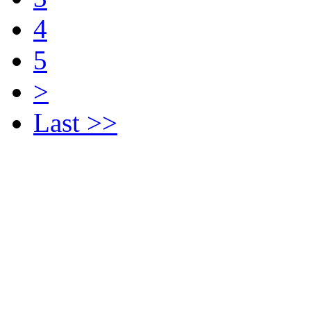
4
5
>
Last >>