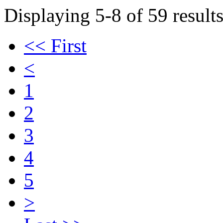
Displaying 5-8 of 59 results
<< First
<
1
2
3
4
5
>