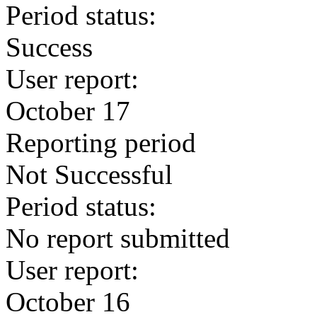
Period status:
Success
User report:
October 17
Reporting period
Not Successful
Period status:
No report submitted
User report:
October 16