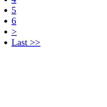
5
6
>
Last >>