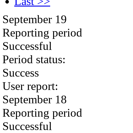
Last >>
September 19
Reporting period
Successful
Period status:
Success
User report:
September 18
Reporting period
Successful