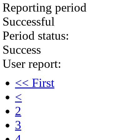
Reporting period
Successful
Period status:
Success
User report:
<< First
<
2
3
4