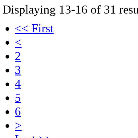
Displaying 13-16 of 31 resu
<< First
<
2
3
4
5
6
>