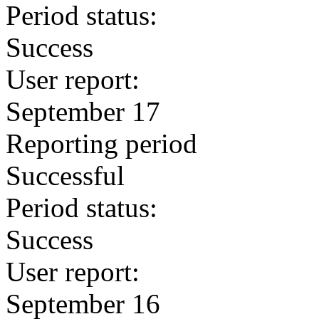
Period status:
Success
User report:
September 17
Reporting period
Successful
Period status:
Success
User report:
September 16