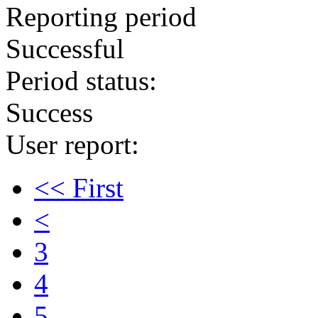
Reporting period
Successful
Period status:
Success
User report:
<< First
<
3
4
5