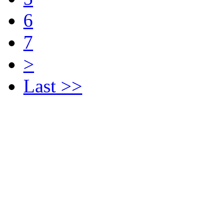
6
7
>
Last >>