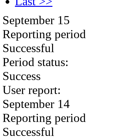
Last >>
September 15
Reporting period
Successful
Period status:
Success
User report:
September 14
Reporting period
Successful