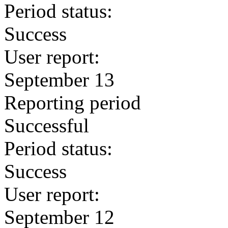
Period status:
Success
User report:
September 13
Reporting period
Successful
Period status:
Success
User report:
September 12