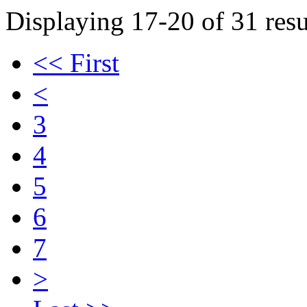
Displaying 17-20 of 31 resu
<< First
<
3
4
5
6
7
>