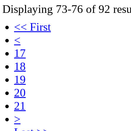
Displaying 73-76 of 92 resu
<< First
<
17
18
19
20
21
>