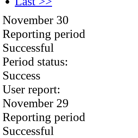
Last >>
November 30
Reporting period
Successful
Period status:
Success
User report:
November 29
Reporting period
Successful