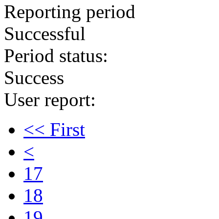
Reporting period
Successful
Period status:
Success
User report:
<< First
<
17
18
19