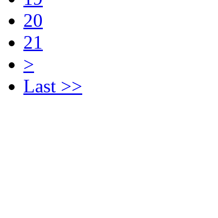
20
21
>
Last >>