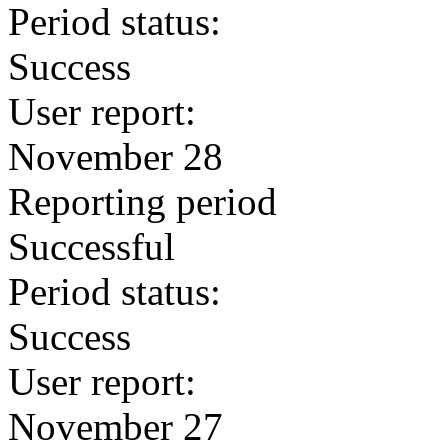
Period status:
Success
User report:
November 28
Reporting period
Successful
Period status:
Success
User report:
November 27