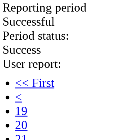
Reporting period
Successful
Period status:
Success
User report:
<< First
<
19
20
21