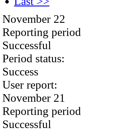
Last >>
November 22
Reporting period
Successful
Period status:
Success
User report:
November 21
Reporting period
Successful