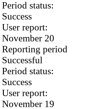
Period status:
Success
User report:
November 20
Reporting period
Successful
Period status:
Success
User report:
November 19