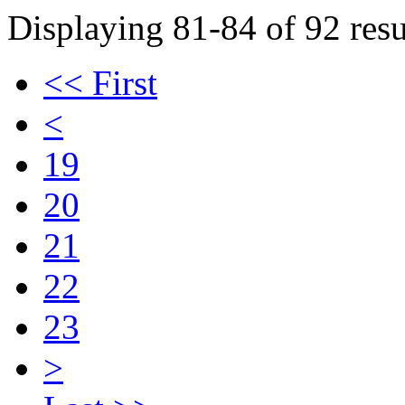
Displaying 81-84 of 92 resu
<< First
<
19
20
21
22
23
>