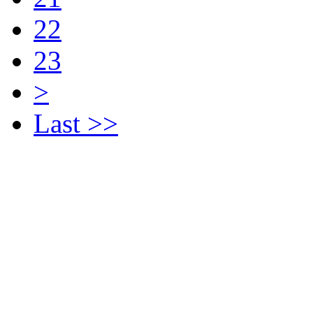
22
23
>
Last >>