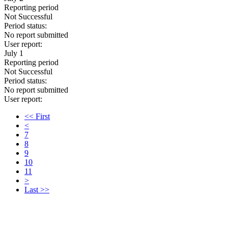
Reporting period
Not Successful
Period status:
No report submitted
User report:
July 1
Reporting period
Not Successful
Period status:
No report submitted
User report:
<< First
<
7
8
9
10
11
>
Last >>