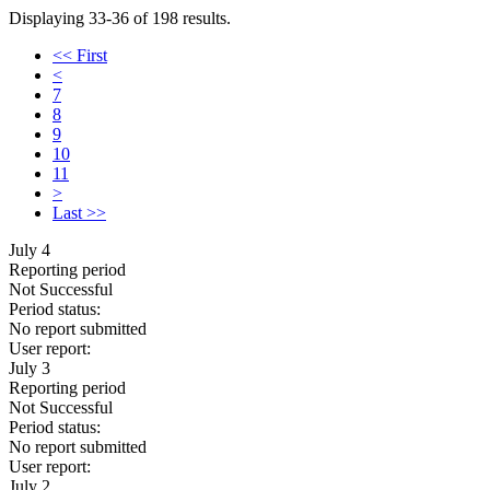
Displaying 33-36 of 198 results.
<< First
<
7
8
9
10
11
>
Last >>
July 4
Reporting period
Not Successful
Period status:
No report submitted
User report:
July 3
Reporting period
Not Successful
Period status:
No report submitted
User report:
July 2