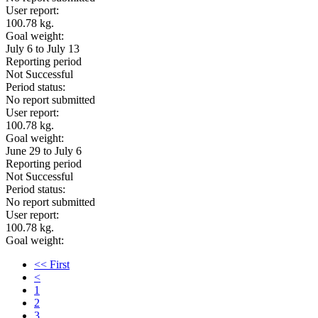
User report:
100.78 kg.
Goal weight:
July 6 to July 13
Reporting period
Not Successful
Period status:
No report submitted
User report:
100.78 kg.
Goal weight:
June 29 to July 6
Reporting period
Not Successful
Period status:
No report submitted
User report:
100.78 kg.
Goal weight:
<< First
<
1
2
3