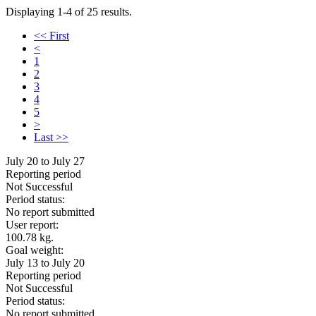
Displaying 1-4 of 25 results.
<< First
<
1
2
3
4
5
>
Last >>
July 20 to July 27
Reporting period
Not Successful
Period status:
No report submitted
User report:
100.78 kg.
Goal weight:
July 13 to July 20
Reporting period
Not Successful
Period status:
No report submitted