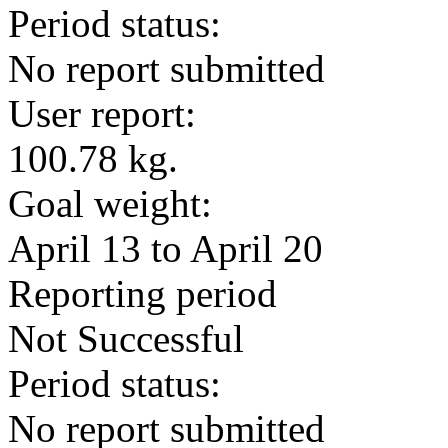
Period status:
No report submitted
User report:
100.78 kg.
Goal weight:
April 13 to April 20
Reporting period
Not Successful
Period status:
No report submitted