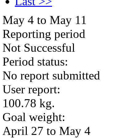
Last >>
May 4 to May 11
Reporting period
Not Successful
Period status:
No report submitted
User report:
100.78 kg.
Goal weight:
April 27 to May 4