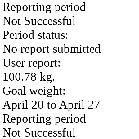
Reporting period
Not Successful
Period status:
No report submitted
User report:
100.78 kg.
Goal weight:
April 20 to April 27
Reporting period
Not Successful