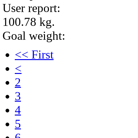
User report:
100.78 kg.
Goal weight:
<< First
<
2
3
4
5
6