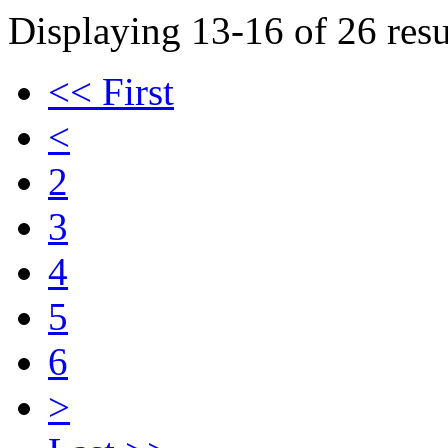
Displaying 13-16 of 26 resu
<< First
<
2
3
4
5
6
>