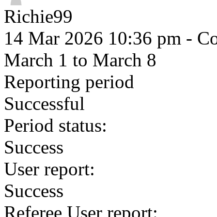
Richie99
14 Mar 2026 10:36 pm
- Co
March 1 to March 8
Reporting period
Successful
Period status:
Success
User report:
Success
Referee User report: