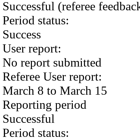
Successful
(referee feedbac
Period status:
Success
User report:
No report submitted
Referee User report:
March 8 to March 15
Reporting period
Successful
Period status: