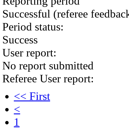
Reporting period
Successful
(referee feedbac
Period status:
Success
User report:
No report submitted
Referee User report:
<< First
<
1