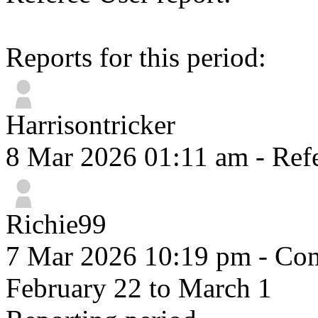
Reports for this period:
Harrisontricker
8 Mar 2026 01:11 am
- Refe
Richie99
7 Mar 2026 10:19 pm
- Com
February 22 to March 1