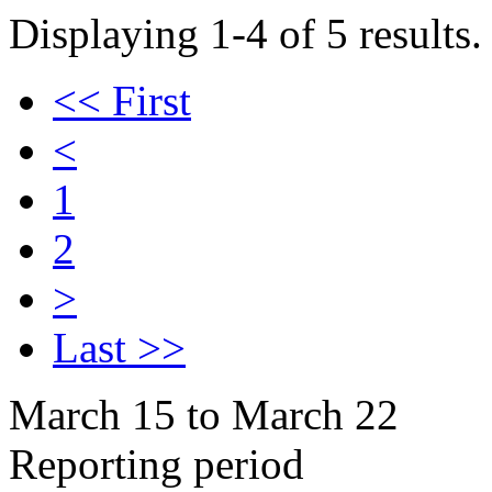
Displaying 1-4 of 5 results.
<< First
<
1
2
>
Last >>
March 15 to March 22
Reporting period