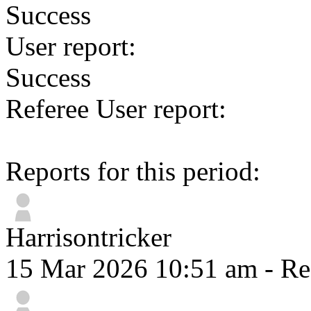
Success
User report:
Success
Referee User report:
Reports for this period:
Harrisontricker
15 Mar 2026 10:51 am
- Re