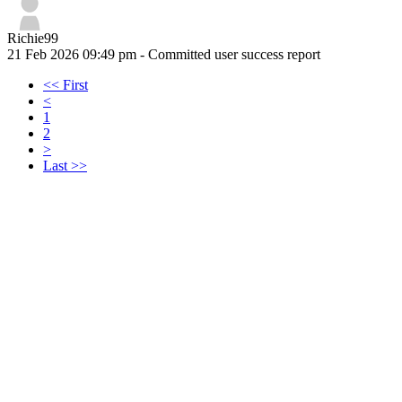
Richie99
21 Feb 2026 09:49 pm
- Committed user success report
<< First
<
1
2
>
Last >>