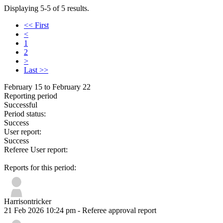
Displaying 5-5 of 5 results.
<< First
<
1
2
>
Last >>
February 15 to February 22
Reporting period
Successful
Period status:
Success
User report:
Success
Referee User report:
Reports for this period:
Harrisontricker
21 Feb 2026 10:24 pm
- Referee approval report