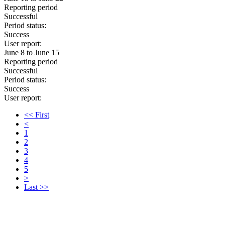
Reporting period
Successful
Period status:
Success
User report:
June 8 to June 15
Reporting period
Successful
Period status:
Success
User report:
<< First
<
1
2
3
4
5
>
Last >>