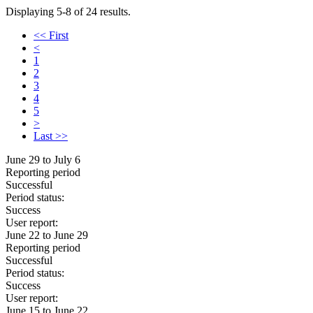
Displaying 5-8 of 24 results.
<< First
<
1
2
3
4
5
>
Last >>
June 29 to July 6
Reporting period
Successful
Period status:
Success
User report:
June 22 to June 29
Reporting period
Successful
Period status:
Success
User report:
June 15 to June 22