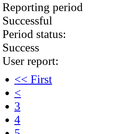
Reporting period
Successful
Period status:
Success
User report:
<< First
<
3
4
5