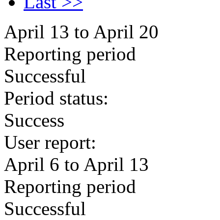
Last >>
April 13 to April 20
Reporting period
Successful
Period status:
Success
User report:
April 6 to April 13
Reporting period
Successful