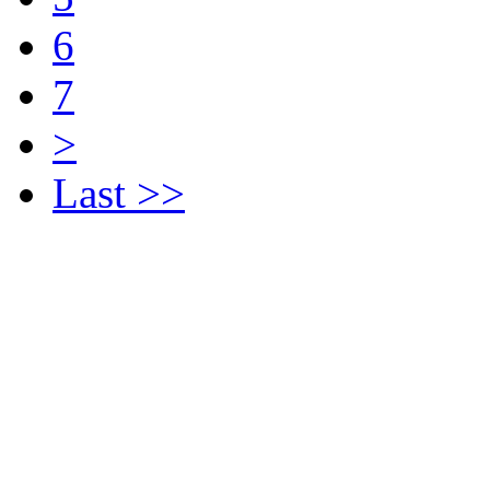
6
7
>
Last >>