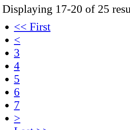
Displaying 17-20 of 25 resu
<< First
<
3
4
5
6
7
>