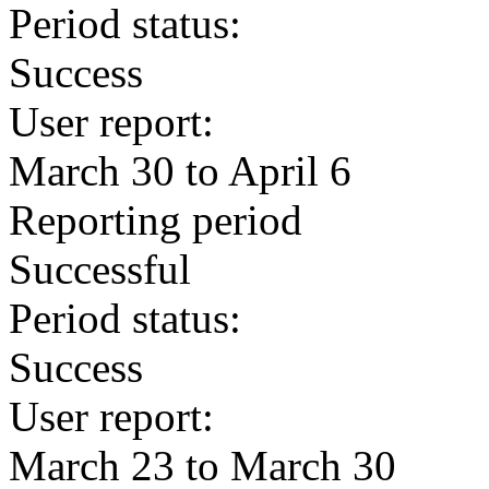
Period status:
Success
User report:
March 30 to April 6
Reporting period
Successful
Period status:
Success
User report:
March 23 to March 30