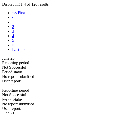
Displaying 1-4 of 120 results.
<< First
<
1
2
3
4
5
>
Last >>
June 23
Reporting period
Not Successful
Period status:
No report submitted
User report:
June 22
Reporting period
Not Successful
Period status:
No report submitted
User report:
June 21