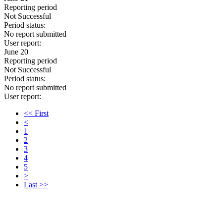
Reporting period
Not Successful
Period status:
No report submitted
User report:
June 20
Reporting period
Not Successful
Period status:
No report submitted
User report:
<< First
<
1
2
3
4
5
>
Last >>