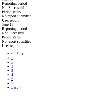
Reporting period
Not Successful
Period status:
No report submitted
User report:
June 12
Reporting period
Not Successful
Period status:
No report submitted
User report:
<< First
<
1
2
3
4
5
>
Last >>