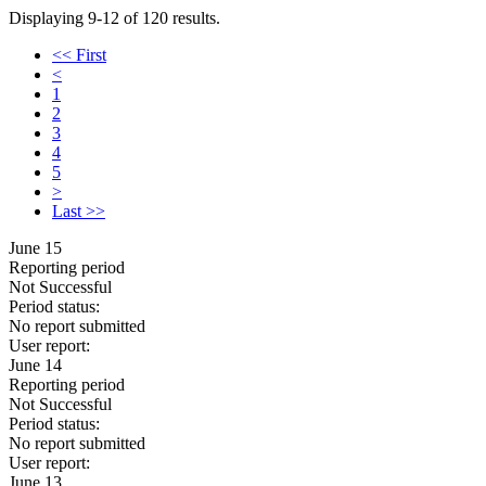
Displaying 9-12 of 120 results.
<< First
<
1
2
3
4
5
>
Last >>
June 15
Reporting period
Not Successful
Period status:
No report submitted
User report:
June 14
Reporting period
Not Successful
Period status:
No report submitted
User report:
June 13