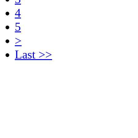
4
5
>
Last >>