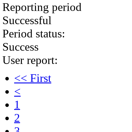
Reporting period
Successful
Period status:
Success
User report:
<< First
<
1
2
3