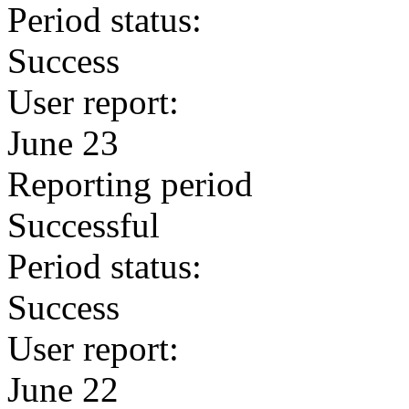
Period status:
Success
User report:
June 23
Reporting period
Successful
Period status:
Success
User report:
June 22