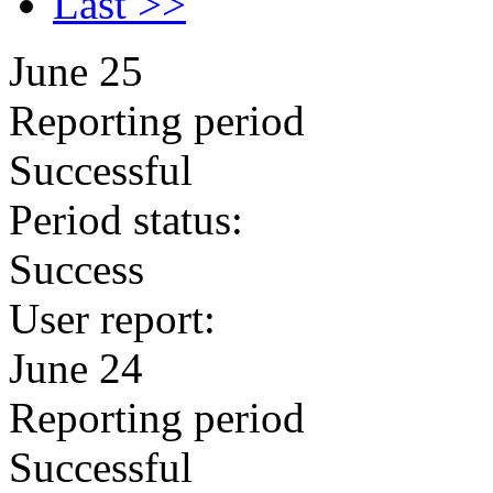
Last >>
June 25
Reporting period
Successful
Period status:
Success
User report:
June 24
Reporting period
Successful