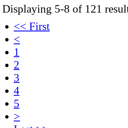
Displaying 5-8 of 121 result
<< First
<
1
2
3
4
5
>