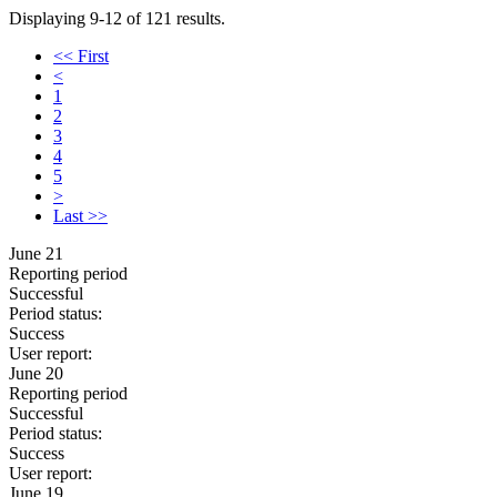
Displaying 9-12 of 121 results.
<< First
<
1
2
3
4
5
>
Last >>
June 21
Reporting period
Successful
Period status:
Success
User report:
June 20
Reporting period
Successful
Period status:
Success
User report:
June 19