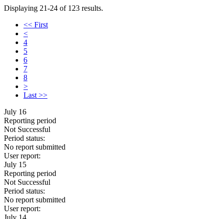
Displaying 21-24 of 123 results.
<< First
<
4
5
6
7
8
>
Last >>
July 16
Reporting period
Not Successful
Period status:
No report submitted
User report:
July 15
Reporting period
Not Successful
Period status:
No report submitted
User report:
July 14