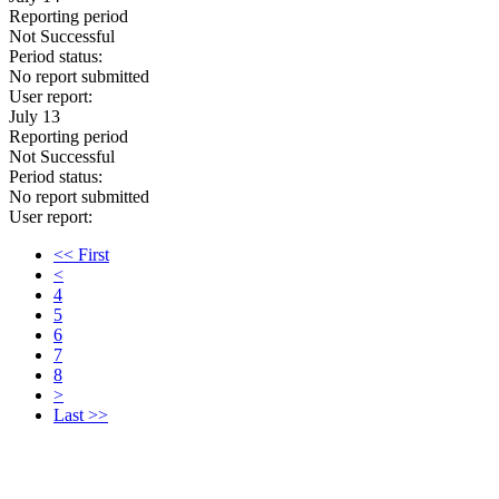
Reporting period
Not Successful
Period status:
No report submitted
User report:
July 13
Reporting period
Not Successful
Period status:
No report submitted
User report:
<< First
<
4
5
6
7
8
>
Last >>