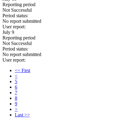
Reporting period
Not Successful
Period status:
No report submitted
User report:
July 9
Reporting period
Not Successful
Period status:
No report submitted
User report:
<< First
<
5
6
7
8
9
>
Last >>