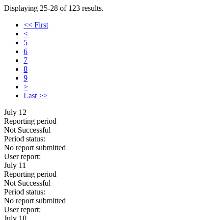
Displaying 25-28 of 123 results.
<< First
<
5
6
7
8
9
>
Last >>
July 12
Reporting period
Not Successful
Period status:
No report submitted
User report:
July 11
Reporting period
Not Successful
Period status:
No report submitted
User report:
July 10