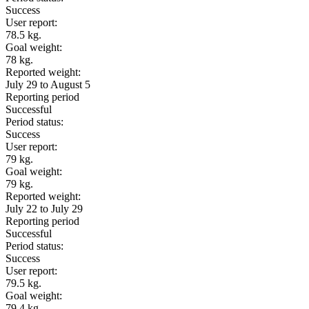
Success
User report:
78.5 kg.
Goal weight:
78 kg.
Reported weight:
July 29 to August 5
Reporting period
Successful
Period status:
Success
User report:
79 kg.
Goal weight:
79 kg.
Reported weight:
July 22 to July 29
Reporting period
Successful
Period status:
Success
User report:
79.5 kg.
Goal weight:
79.4 kg.