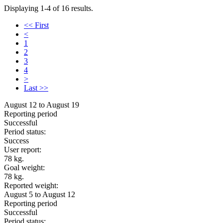
Displaying 1-4 of 16 results.
<< First
<
1
2
3
4
>
Last >>
August 12 to August 19
Reporting period
Successful
Period status:
Success
User report:
78 kg.
Goal weight:
78 kg.
Reported weight:
August 5 to August 12
Reporting period
Successful
Period status: