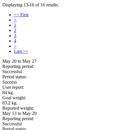
Displaying 13-16 of 16 results.
<< First
<
1
2
3
4
>
Last >>
May 20 to May 27
Reporting period
Successful
Period status:
Success
User report:
84 kg.
Goal weight:
83.2 kg.
Reported weight:
May 13 to May 20
Reporting period
Successful
Period status: