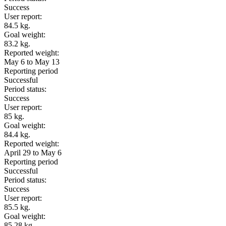
Success
User report:
84.5 kg.
Goal weight:
83.2 kg.
Reported weight:
May 6 to May 13
Reporting period
Successful
Period status:
Success
User report:
85 kg.
Goal weight:
84.4 kg.
Reported weight:
April 29 to May 6
Reporting period
Successful
Period status:
Success
User report:
85.5 kg.
Goal weight:
85.28 kg.