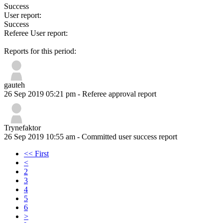
Success
User report:
Success
Referee User report:
Reports for this period:
gauteh
26 Sep 2019 05:21 pm
- Referee approval report
Trynefaktor
26 Sep 2019 10:55 am
- Committed user success report
<< First
<
2
3
4
5
6
>