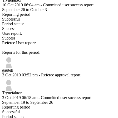
Trynefaktor
10 Oct 2019 06:04 am
- Committed user success report
September 26 to October 3
Reporting period
Successful
Period status:
Success
User report:
Success
Referee User report:
Reports for this period:
gauteh
3 Oct 2019 03:52 pm
- Referee approval report
Trynefaktor
3 Oct 2019 06:18 am
- Committed user success report
September 19 to September 26
Reporting period
Successful
Period status: