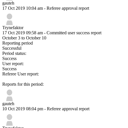
gauteh
17 Oct 2019 10:04 am
- Referee approval report
Trynefaktor
17 Oct 2019 09:58 am
- Committed user success report
October 3 to October 10
Reporting period
Successful
Period status:
Success
User report:
Success
Referee User report:
Reports for this period:
gauteh
10 Oct 2019 08:04 pm
- Referee approval report