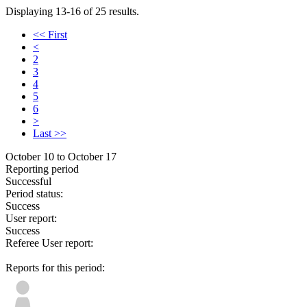
Displaying 13-16 of 25 results.
<< First
<
2
3
4
5
6
>
Last >>
October 10 to October 17
Reporting period
Successful
Period status:
Success
User report:
Success
Referee User report:
Reports for this period: