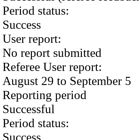
Period status:
Success
User report:
No report submitted
Referee User report:
August 29 to September 5
Reporting period
Successful
Period status:
Success