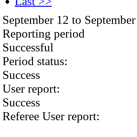
Last >>
September 12 to September
Reporting period
Successful
Period status:
Success
User report:
Success
Referee User report: