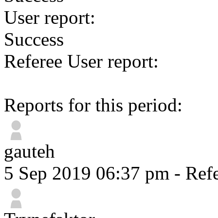
User report:
Success
Referee User report:
Reports for this period:
gauteh
5 Sep 2019 06:37 pm
- Refe