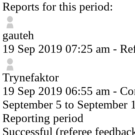
Reports for this period:
gauteh
19 Sep 2019 07:25 am
- Ref
Trynefaktor
19 Sep 2019 06:55 am
- Com
September 5 to September 
Reporting period
Successful
(referee feedbac