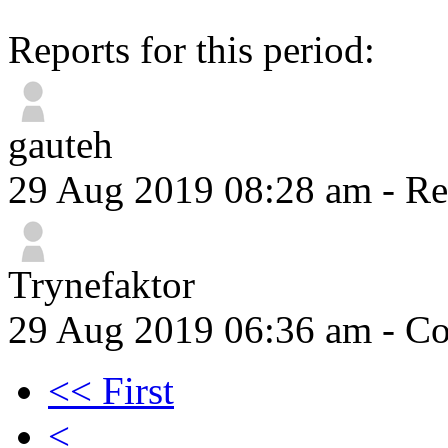
Reports for this period:
gauteh
29 Aug 2019 08:28 am
- Re
Trynefaktor
29 Aug 2019 06:36 am
- Co
<< First
<