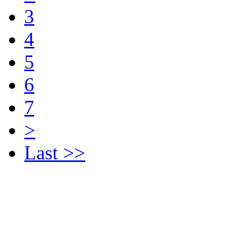
3
4
5
6
7
>
Last >>