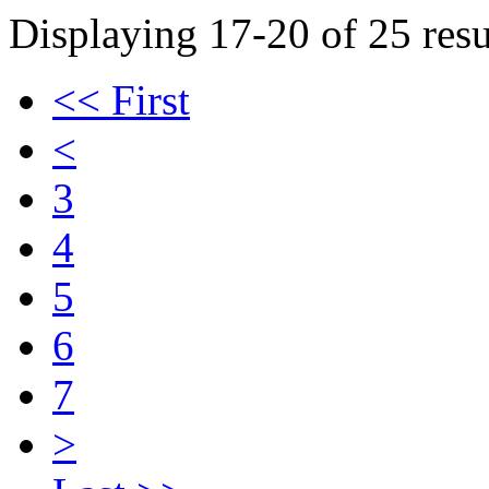
Displaying 17-20 of 25 resu
<< First
<
3
4
5
6
7
>