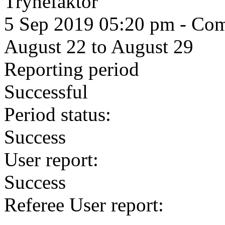
Trynefaktor
5 Sep 2019 05:20 pm
- Comm
August 22 to August 29
Reporting period
Successful
Period status:
Success
User report:
Success
Referee User report: