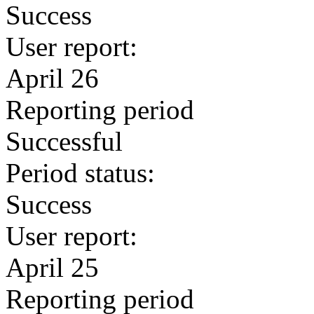
Success
User report:
April 26
Reporting period
Successful
Period status:
Success
User report:
April 25
Reporting period