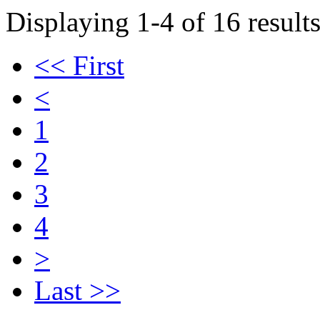
Displaying 1-4 of 16 results
<< First
<
1
2
3
4
>
Last >>