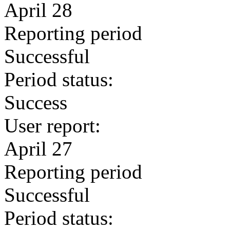
April 28
Reporting period
Successful
Period status:
Success
User report:
April 27
Reporting period
Successful
Period status: