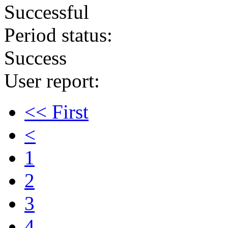
Successful
Period status:
Success
User report:
<< First
<
1
2
3
4