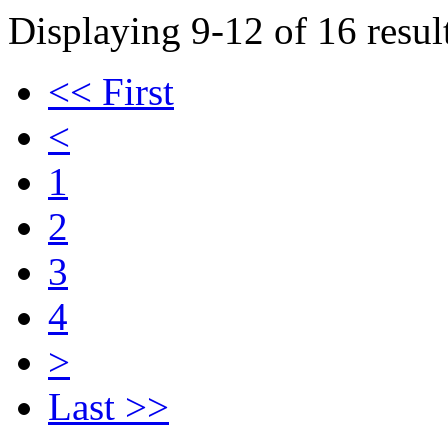
Displaying 9-12 of 16 result
<< First
<
1
2
3
4
>
Last >>