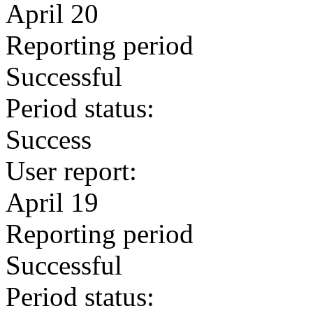
April 20
Reporting period
Successful
Period status:
Success
User report:
April 19
Reporting period
Successful
Period status: