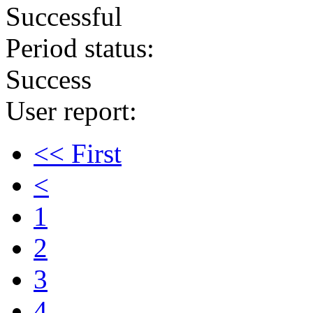
Successful
Period status:
Success
User report:
<< First
<
1
2
3
4