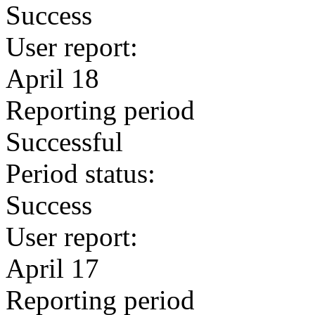
Success
User report:
April 18
Reporting period
Successful
Period status:
Success
User report:
April 17
Reporting period