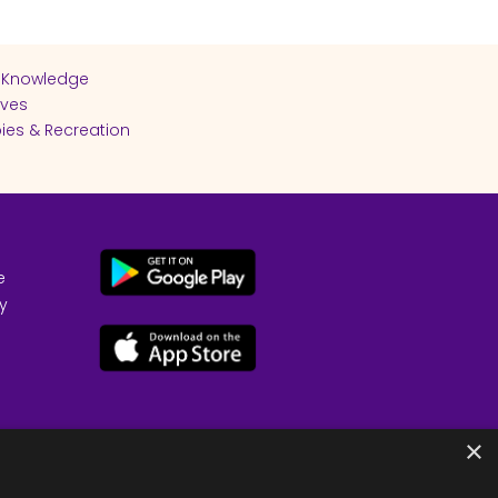
 Knowledge
ives
ies & Recreation
e
cy
×