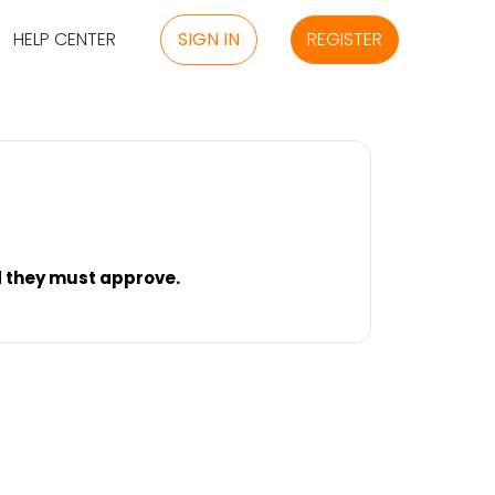
HELP CENTER
SIGN IN
REGISTER
nd they must approve.