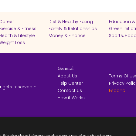
Career
Diet & Healthy Eating
Education &
Exercise & Fitness
Family & Relationships
Green Initiat
Health & Lifestyle
Money & Finance
Sports, Hobb
Weight Loss
General
About Us
Terms Of Us
Help Center
Privacy Poli
rights reserved -
Contact Us
Español
How it Works
FICATES
c. We also share information about your use of our site with our