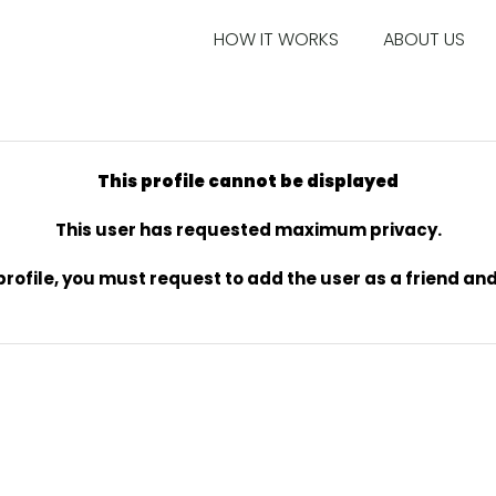
HOW IT WORKS
ABOUT US
This profile cannot be displayed
This user has requested maximum privacy.
s profile, you must request to add the user as a friend a