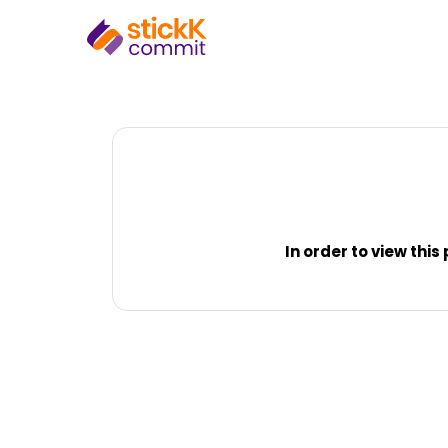
In order to view thi