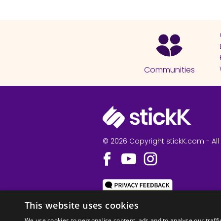
Communities
© 2026 Copyright stickK.com - All 
ABOUT SSL CERTI
This website uses cookies
We use cookies to personalise content, ads and to analyse our traffi