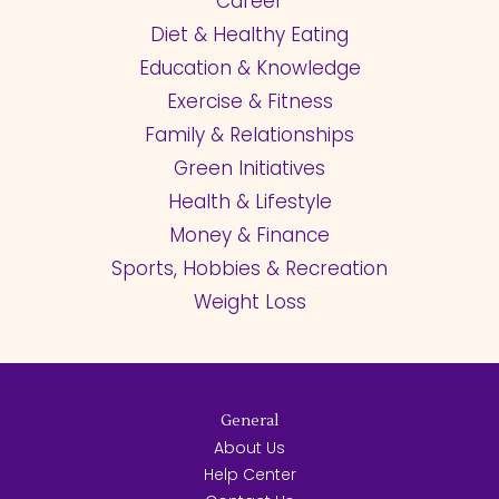
Career
Diet & Healthy Eating
Education & Knowledge
Exercise & Fitness
Family & Relationships
Green Initiatives
Health & Lifestyle
Money & Finance
Sports, Hobbies & Recreation
Weight Loss
General
About Us
Help Center