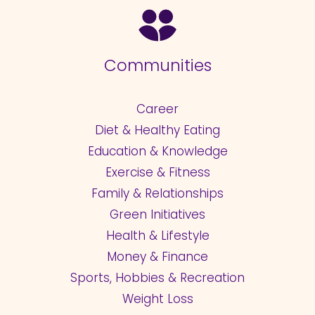
Communities
Career
Diet & Healthy Eating
Education & Knowledge
Exercise & Fitness
Family & Relationships
Green Initiatives
Health & Lifestyle
Money & Finance
Sports, Hobbies & Recreation
Weight Loss