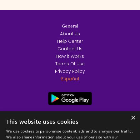
General
About Us
Help Center
Contact Us
How it Works
Terms Of Use
Privacy Policy
Español
×
This website uses cookies
We use cookies to personalise content, ads and to analyse our traffic.
We also share information about your use of our site with our