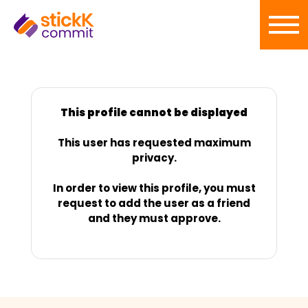
This profile cannot be displayed
This user has requested maximum
privacy.
In order to view this profile, you must
request to add the user as a friend
and they must approve.