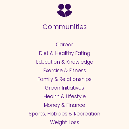
Communities
Career
Diet & Healthy Eating
Education & Knowledge
Exercise & Fitness
Family & Relationships
Green Initiatives
Health & Lifestyle
Money & Finance
Sports, Hobbies & Recreation
Weight Loss