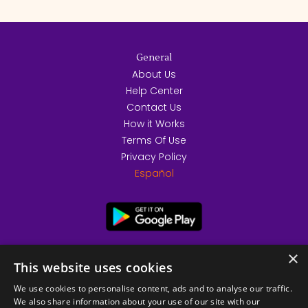
General
About Us
Help Center
Contact Us
How it Works
Terms Of Use
Privacy Policy
Español
×
This website uses cookies
We use cookies to personalise content, ads and to analyse our traffic.
We also share information about your use of our site with our