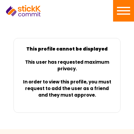
This profile cannot be displayed
This user has requested maximum
privacy.
In order to view this profile, you must
request to add the user as a friend
and they must approve.