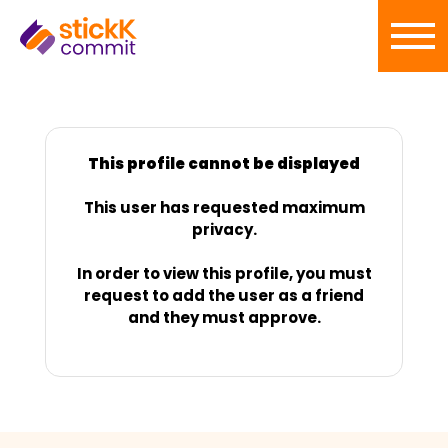
This profile cannot be displayed
This user has requested maximum
privacy.
In order to view this profile, you must
request to add the user as a friend
and they must approve.