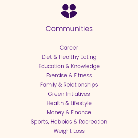
Communities
Career
Diet & Healthy Eating
Education & Knowledge
Exercise & Fitness
Family & Relationships
Green Initiatives
Health & Lifestyle
Money & Finance
Sports, Hobbies & Recreation
Weight Loss