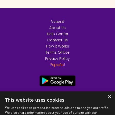
General
About Us
Help Center
Contact Us
How it Works
Terms Of Use
Privacy Policy
Español
×
This website uses cookies
We use cookies to personalise content, ads and to analyse our traffic.
We also share information about your use of our site with our