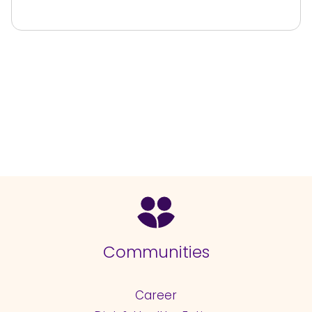
Communities
Career