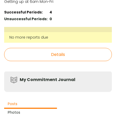
Getting up at 6am Mon-Fri
Successful Periods:
4
Unsuccessful Periods:
0
No more reports due
Details
My Commitment Journal
Posts
Photos