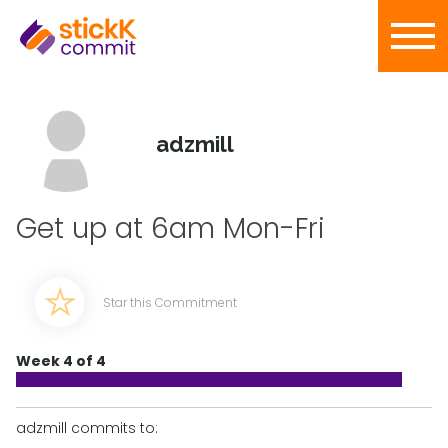
adzmill
Get up at 6am Mon-Fri
Star this Commitment
Week 4 of 4
adzmill commits to: