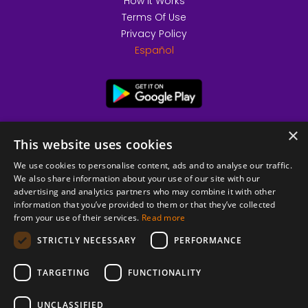
How it Works
Terms Of Use
Privacy Policy
Español
×
This website uses cookies
We use cookies to personalise content, ads and to analyse our traffic.
We also share information about your use of our site with our
advertising and analytics partners who may combine it with other
information that you’ve provided to them or that they’ve collected
from your use of their services.
Read more
© 2026 Copyright stickK.com - All rights reserved -
STRICTLY NECESSARY
PERFORMANCE
TARGETING
FUNCTIONALITY
UNCLASSIFIED