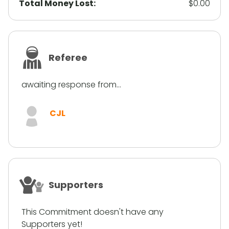
Total Money Lost:
$0.00
Referee
awaiting response from...
CJL
Supporters
This Commitment doesn't have any
Supporters yet!