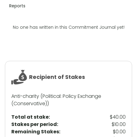
Reports
No one has written in this Commitment Journal yet!
Recipient of Stakes
Anti-charity (Political: Policy Exchange
(Conservative))
Total at stake:
$40.00
Stakes per period:
$10.00
Remaining Stakes:
$0.00