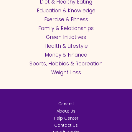
Diet & Healthy Eating
Education & Knowledge
Exercise & Fitness
Family & Relationships
Green Initiatives
Health & Lifestyle
Money & Finance
Sports, Hobbies & Recreation
Weight Loss
General
About Us
Help Center
Contact Us