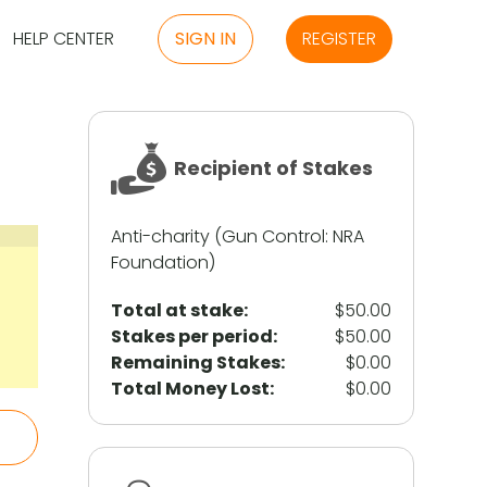
HELP CENTER
SIGN IN
REGISTER
Recipient of Stakes
Anti-charity (Gun Control: NRA
Foundation)
Total at stake:
$50.00
Stakes per period:
$50.00
Remaining Stakes:
$0.00
Total Money Lost:
$0.00