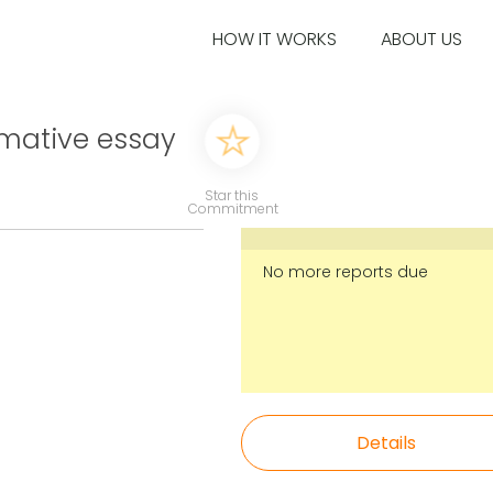
HOW IT WORKS
ABOUT US
rmative essay
Star this
Commitment
No more reports due
Details