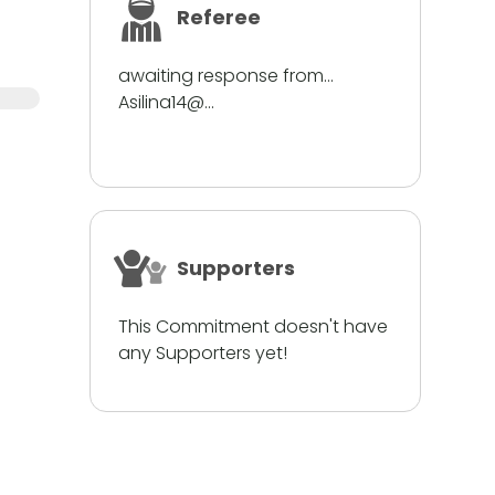
Referee
awaiting response from...
Asilina14@...
Supporters
This Commitment doesn't have
any Supporters yet!