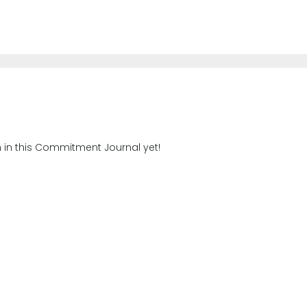
n in this Commitment Journal yet!