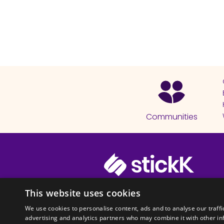
Communities
© 2026 Copyright stickK.com - All 
This website uses cookies
We use cookies to personalise content, ads and to analyse our traffi
advertising and analytics partners who may combine it with other in