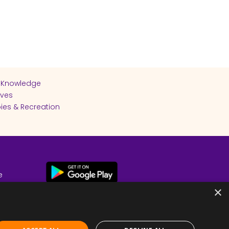
 Knowledge
ives
ies & Recreation
e
cy
×