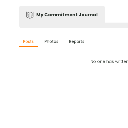
My Commitment Journal
Posts
Photos
Reports
No one has writte