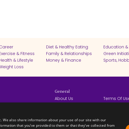
Career
Diet & Healthy Eating
Education &
Exercise & Fitness
Family & Relationships
Green Initiat
Health & Lifestyle
Money & Finance
Sports, Hobb
Weight Loss
General
About Us
Terms Of Us
Help Center
Privacy Poli
rights reserved -
Contact Us
Español
How it Works
c. We also share information about your use of our site with our
formation that you’ve provided to them or that they’ve collected from