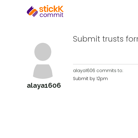
Submit trusts fo
alaya1606 commits to:
Submit by 12pm
alaya1606