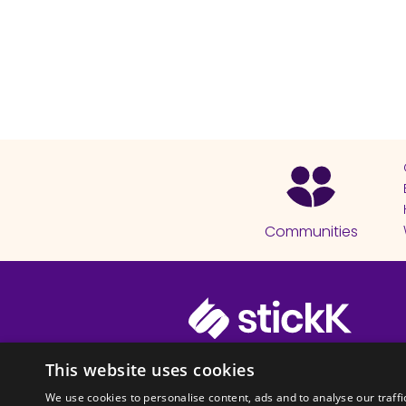
Communities
© 2026 Copyright stickK.com - All 
This website uses cookies
We use cookies to personalise content, ads and to analyse our traffi