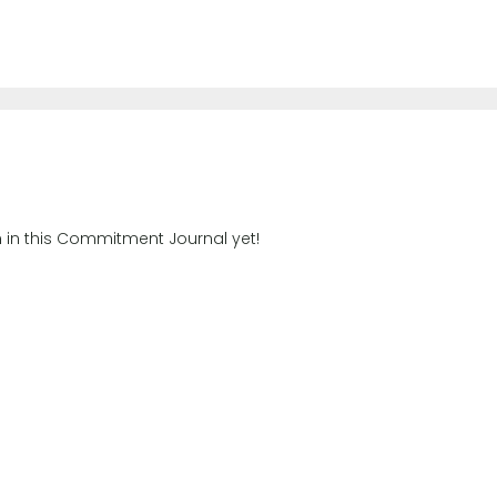
n in this Commitment Journal yet!