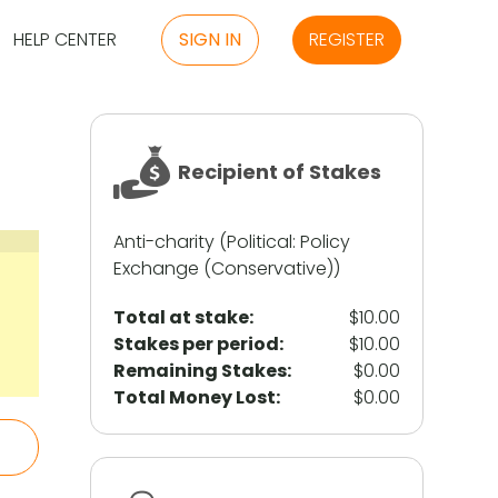
HELP CENTER
SIGN IN
REGISTER
Recipient of Stakes
Anti-charity (Political: Policy
Exchange (Conservative))
Total at stake:
$10.00
Stakes per period:
$10.00
Remaining Stakes:
$0.00
Total Money Lost:
$0.00