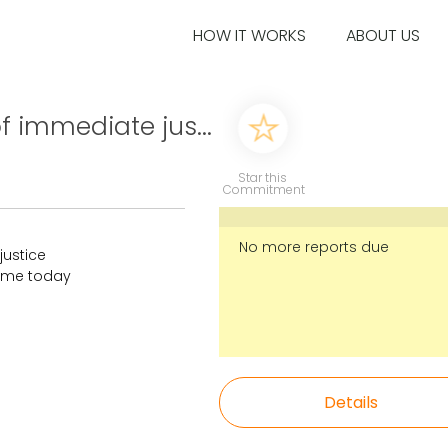
HOW IT WORKS
ABOUT US
 of immediate jus...
Star this
Commitment
No more reports due
 justice
time today
Details