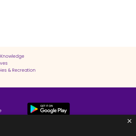
 Knowledge
ives
ies & Recreation
e
cy
×