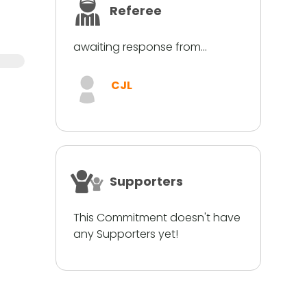
Referee
awaiting response from...
CJL
Supporters
This Commitment doesn't have
any Supporters yet!