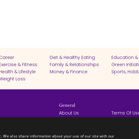
Career
Diet & Healthy Eating
Education &
Exercise & Fitness
Family & Relationships
Green Initiat
Health & Lifestyle
Money & Finance
Sports, Hobb
Weight Loss
General
About Us
Terms Of Us
Help Center
Privacy Poli
rights reserved -
Contact Us
Español
How it Works
c. We also share information about your use of our site with our