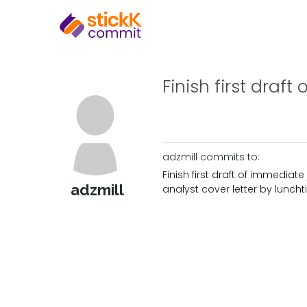
Finish first draft
adzmill commits to:
Finish first draft of immediate
adzmill
analyst cover letter by lunch