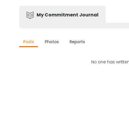
My Commitment Journal
Posts
Photos
Reports
No one has writte