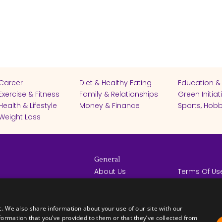
Career
Diet & Healthy Eating
Education &
Exercise & Fitness
Family & Relationships
Green Initiat
Health & Lifestyle
Money & Finance
Sports, Hobb
Weight Loss
General
About Us
Terms Of Us
Help Center
Privacy Poli
rights reserved -
Contact Us
Español
How it Works
c. We also share information about your use of our site with our
formation that you’ve provided to them or that they’ve collected from