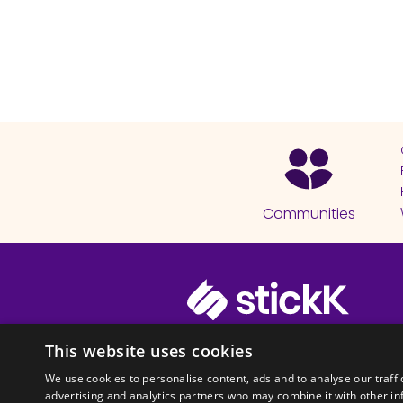
Communities
© 2026 Copyright stickK.com - All 
This website uses cookies
We use cookies to personalise content, ads and to analyse our traffi
advertising and analytics partners who may combine it with other in