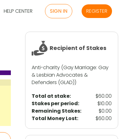
HELP CENTER
SIGN IN
REGISTER
Recipient of Stakes
Anti-charity (Gay Marriage: Gay
& Lesbian Advocates &
Defenders (GLAD))
Total at stake:
$60.00
Stakes per period:
$10.00
Remaining Stakes:
$0.00
Total Money Lost:
$60.00