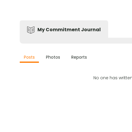
My Commitment Journal
Posts
Photos
Reports
No one has writte