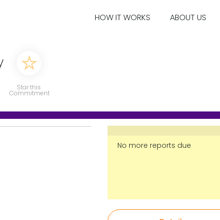
HOW IT WORKS
ABOUT US
y
Star this
Commitment
No more reports due