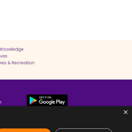
 Knowledge
ives
ies & Recreation
e
cy
×