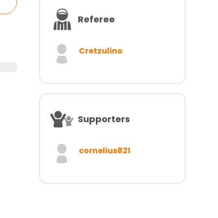
Referee
Cretzulino
Supporters
cornelius821