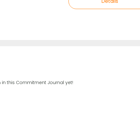
Details
n in this Commitment Journal yet!