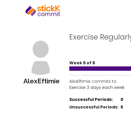
Exercise Regularl
Week 6 of 6
AlexEftimie
AlexEftimie commits to:
Exercise 3 days each week
Successful Periods:
0
Unsuccessful Periods:
6