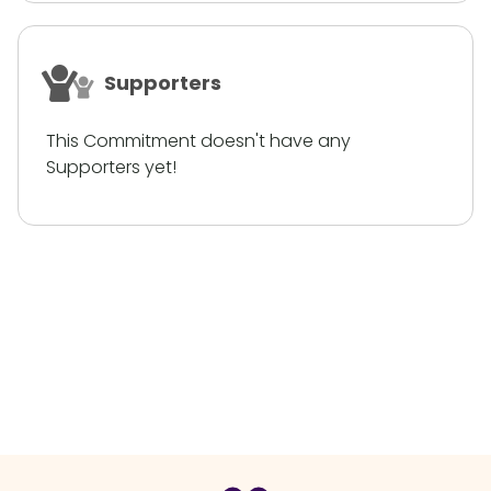
Supporters
This Commitment doesn't have any
Supporters yet!