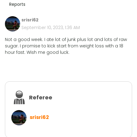
Reports
srisri62
September 10, 2023, 1:36 AM
Not a good week. I ate lot of junk plus lot and lots of raw
sugar. I promise to kick start from weight loss with a 18
hour fast. Wish me good luck.
Referee
srisri62