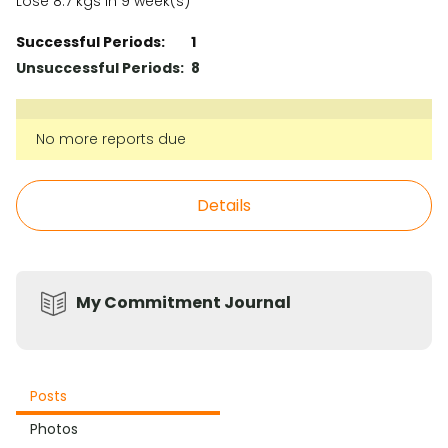
Lose 8.7 kgs in 9 week(s)
Successful Periods:
1
Unsuccessful Periods:
8
No more reports due
Details
My Commitment Journal
Posts
Photos