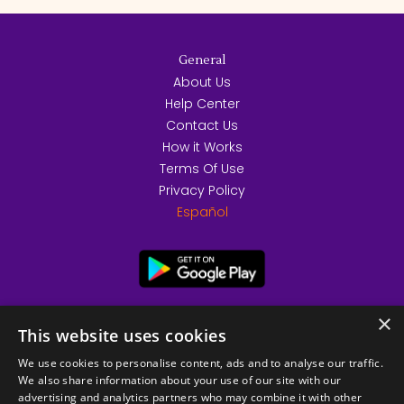
General
About Us
Help Center
Contact Us
How it Works
Terms Of Use
Privacy Policy
Español
×
This website uses cookies
We use cookies to personalise content, ads and to analyse our traffic.
We also share information about your use of our site with our
advertising and analytics partners who may combine it with other