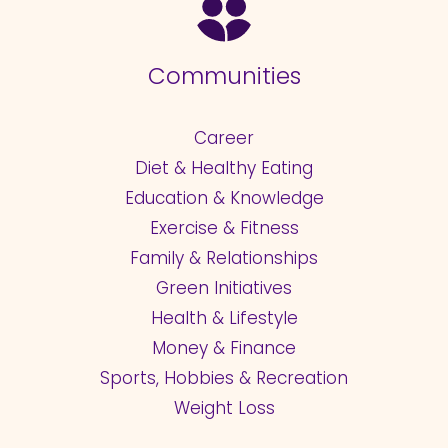
Communities
Career
Diet & Healthy Eating
Education & Knowledge
Exercise & Fitness
Family & Relationships
Green Initiatives
Health & Lifestyle
Money & Finance
Sports, Hobbies & Recreation
Weight Loss