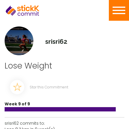
srisri62
Lose Weight
Star this Commitment
Week 9 of 9
srisri62 commits to: