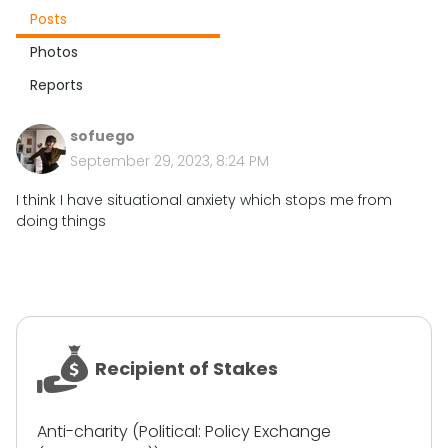
Posts
Photos
Reports
sofuego
September 29, 2023, 8:24 PM
I think I have situational anxiety which stops me from
doing things
Recipient of Stakes
Anti-charity (Political: Policy Exchange