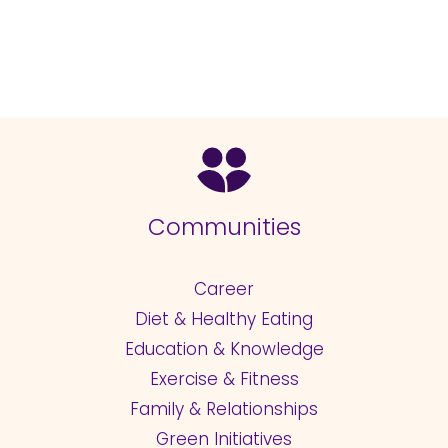
Communities
Career
Diet & Healthy Eating
Education & Knowledge
Exercise & Fitness
Family & Relationships
Green Initiatives