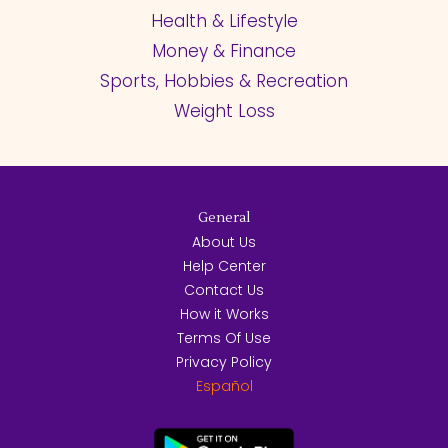
Health & Lifestyle
Money & Finance
Sports, Hobbies & Recreation
Weight Loss
General
About Us
Help Center
Contact Us
How it Works
Terms Of Use
Privacy Policy
Español