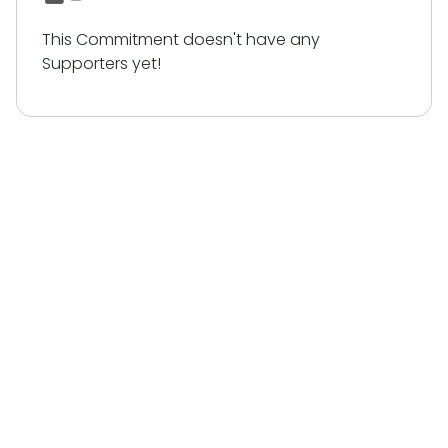
This Commitment doesn't have any
Supporters yet!