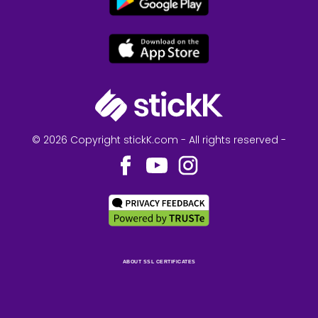
© 2026 Copyright stickK.com - All rights reserved -
ABOUT SSL CERTIFICATES