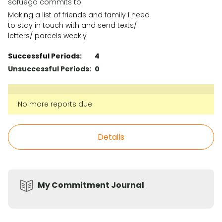
sofuego commits to:
Making a list of friends and family I need
to stay in touch with and send texts/
letters/ parcels weekly
Successful Periods:
4
Unsuccessful Periods:
0
No more reports due
Details
My Commitment Journal