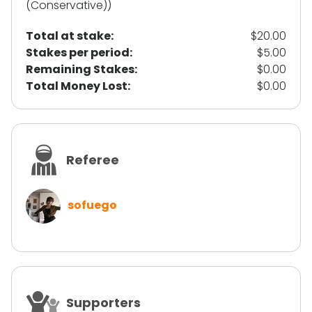
(Conservative))
Total at stake:
$20.00
Stakes per period:
$5.00
Remaining Stakes:
$0.00
Total Money Lost:
$0.00
Referee
sofuego
Supporters