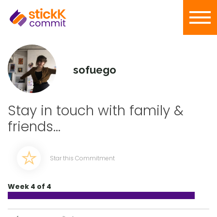
sofuego
Stay in touch with family &
friends...
Star this Commitment
Week 4 of 4