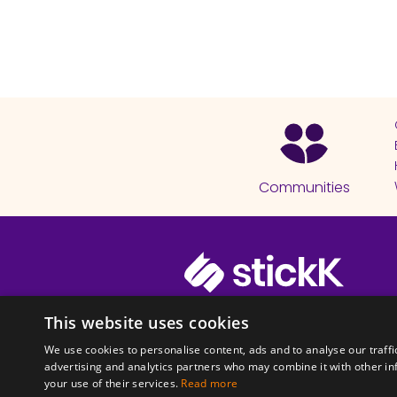
Communities
© 2026 Copyright stickK.com - All 
This website uses cookies
We use cookies to personalise content, ads and to analyse our traffi
advertising and analytics partners who may combine it with other in
your use of their services.
Read more