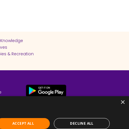
 Knowledge
ives
ies & Recreation
e
cy
×
ACCEPT ALL
DECLINE ALL