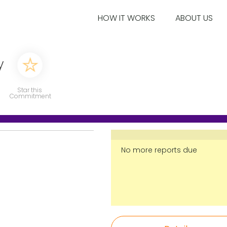
HOW IT WORKS
ABOUT US
y
Star this
Commitment
No more reports due