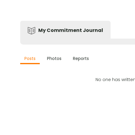
My Commitment Journal
Posts
Photos
Reports
No one has writte