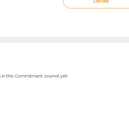
Details
n in this Commitment Journal yet!