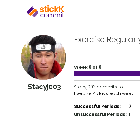
Exercise Regularl
Week 8 of 8
Stacyj003
Stacyj003 commits to:
Exercise 4 days each week
Successful Periods:
7
Unsuccessful Periods:
1