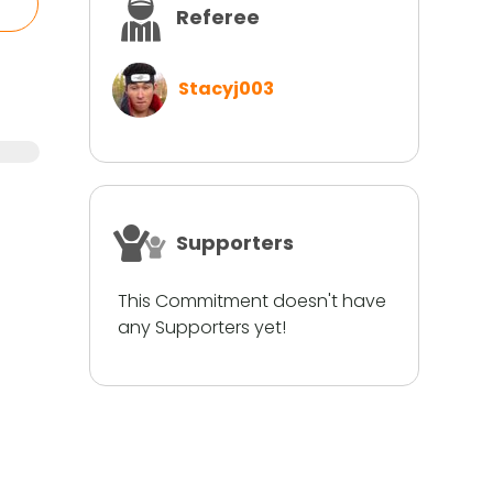
Referee
Stacyj003
Supporters
This Commitment doesn't have
any Supporters yet!