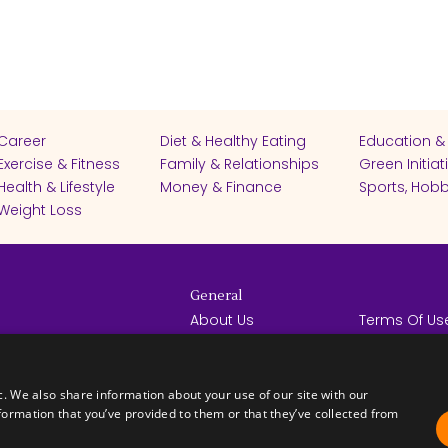
Career
Diet & Healthy Eating
Education &
Exercise & Fitness
Family & Relationships
Green Initiat
Health & Lifestyle
Money & Finance
Sports, Hobb
Weight Loss
General
About Us
Terms Of Us
Help Center
Privacy Poli
rights reserved -
Contact Us
Español
How it Works
c. We also share information about your use of our site with our
formation that you’ve provided to them or that they’ve collected from