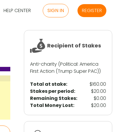
HELP CENTER
SIGN IN
REGISTER
Recipient of Stakes
Anti-charity (Political: America
First Action (Trump Super PAC))
Total at stake:
$160.00
Stakes per period:
$20.00
Remaining Stakes:
$0.00
Total Money Lost:
$20.00