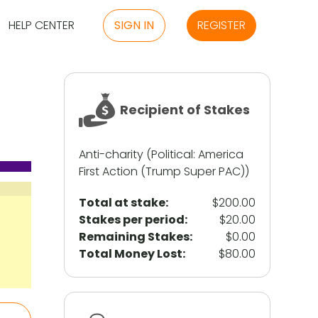
HELP CENTER
SIGN IN
REGISTER
Recipient of Stakes
Anti-charity (Political: America
First Action (Trump Super PAC))
Total at stake:
$200.00
Stakes per period:
$20.00
Remaining Stakes:
$0.00
Total Money Lost:
$80.00