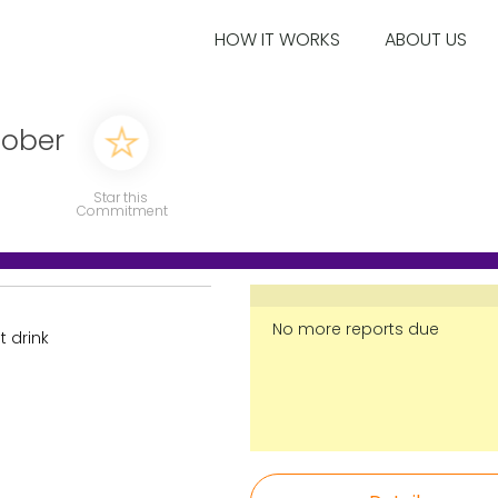
HOW IT WORKS
ABOUT US
sober
Star this
Commitment
No more reports due
t drink