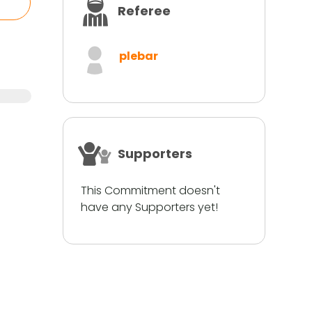
Referee
plebar
Supporters
This Commitment doesn't
have any Supporters yet!