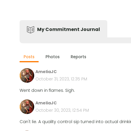
My Commitment Journal
Posts
Photos
Reports
AmeliaJC
October 31, 2023, 12:35 PM
Went down in flames. Sigh.
AmeliaJC
October 30, 2023, 12:54 PM
Can't lie. A quality control sip turned into actual drin