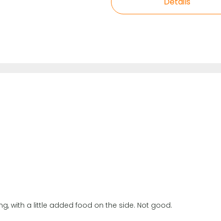
Details
king, with a little added food on the side. Not good.