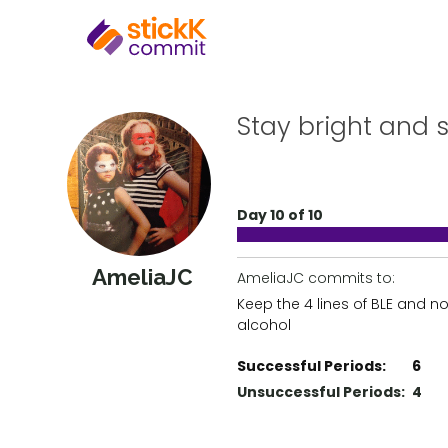
Stay bright and 
Day 10 of 10
AmeliaJC
AmeliaJC commits to:
Keep the 4 lines of BLE and no
alcohol
Successful Periods:
6
Unsuccessful Periods:
4