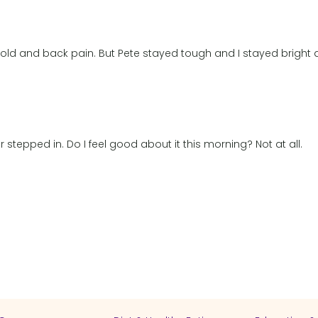
old and back pain. But Pete stayed tough and I stayed bright
er stepped in. Do I feel good about it this morning? Not at all.