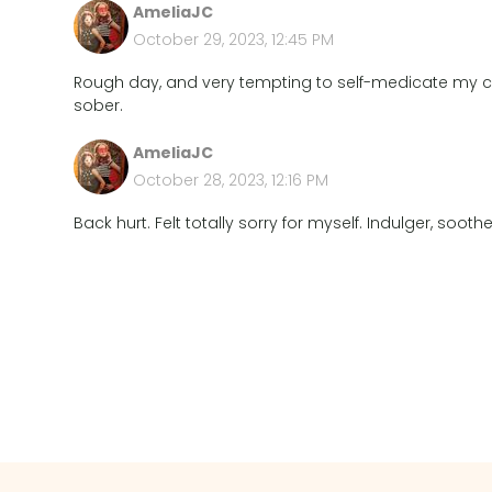
AmeliaJC
October 29, 2023, 12:45 PM
Rough day, and very tempting to self-medicate my c
sober.
AmeliaJC
October 28, 2023, 12:16 PM
Back hurt. Felt totally sorry for myself. Indulger, sooth