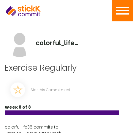
colorful_life36
Exercise Regularly
Star this Commitment
Week 8 of 8
colorful life36 commits to: