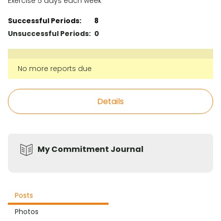
Exercise 5 days each week
Successful Periods:
8
Unsuccessful Periods:
0
No more reports due
Details
My Commitment Journal
Posts
Photos