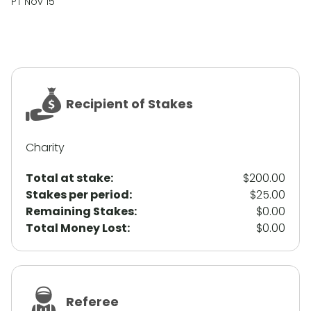
PT Nov 15
Recipient of Stakes
Charity
Total at stake:
$200.00
Stakes per period:
$25.00
Remaining Stakes:
$0.00
Total Money Lost:
$0.00
Referee