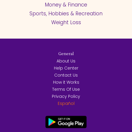
Money & Finance
Sports, Hobbies & Recreation
Weight Loss
General
About Us
Help Center
Contact Us
How it Works
Terms Of Use
Privacy Policy
Español