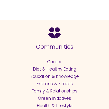
Communities
Career
Diet & Healthy Eating
Education & Knowledge
Exercise & Fitness
Family & Relationships
Green Initiatives
Health & Lifestyle