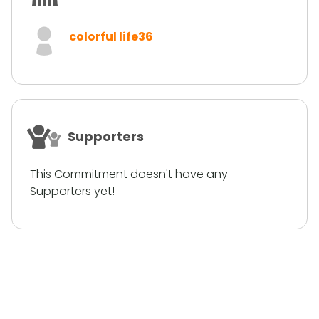
colorful life36
Supporters
This Commitment doesn't have any
Supporters yet!