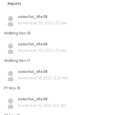
Reports
colorful_life36
November 20, 2023, 1:02 AM
Walking Nov 18
colorful_life36
November 20, 2023, 1:01 AM
Walking Nov 17
colorful_life36
November 18, 2023, 12:25 AM
PT Nov 16
colorful_life36
November 16, 2023, 9:12 AM