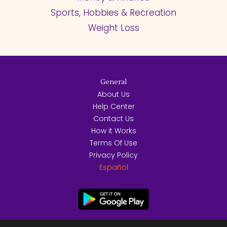
Sports, Hobbies & Recreation
Weight Loss
General
About Us
Help Center
Contact Us
How it Works
Terms Of Use
Privacy Policy
Español