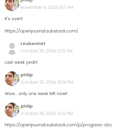
phliip
November 6, 2024, 5:17 PM
It's over!!
https://openjournal.substack.com/
reubenhw1
October 30, 2024, 11:22 PM
Last week yeah!
phliip
October 30, 2024, 10:14 PM
Wow... only one week left now!!
phliip
October 30, 2024, 10:13 PM
https://openjournal.substack.com/p/progress-cbc