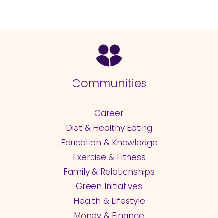
Communities
Career
Diet & Healthy Eating
Education & Knowledge
Exercise & Fitness
Family & Relationships
Green Initiatives
Health & Lifestyle
Money & Finance