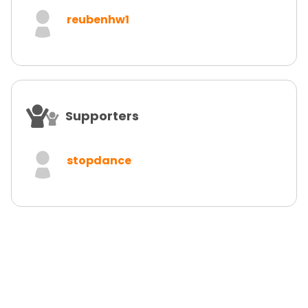
reubenhw1
Supporters
stopdance