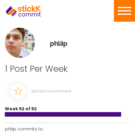
phliip
1 Post Per Week
Star this Commitment
Week 52 of 52
phliip commits to: