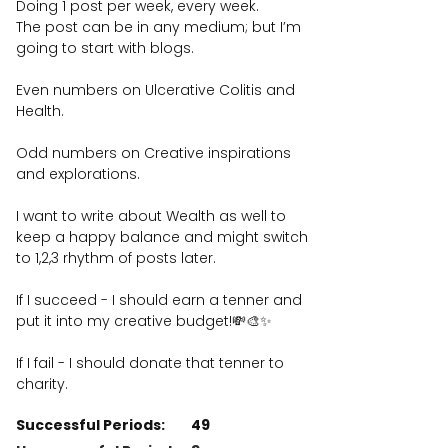
Doing 1 post per week, every week.
The post can be in any medium; but I’m
going to start with blogs.
Even numbers on Ulcerative Colitis and
Health.
Odd numbers on Creative inspirations
and explorations.
I want to write about Wealth as well to
keep a happy balance and might switch
to 1,2,3 rhythm of posts later.
If I succeed - I should earn a tenner and
put it into my creative budget!💸🎨✨
If I fail - I should donate that tenner to
charity.
Successful Periods:
49