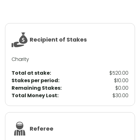
Recipient of Stakes
Charity
Total at stake:
$520.00
Stakes per period:
$10.00
Remaining Stakes:
$0.00
Total Money Lost:
$30.00
Referee