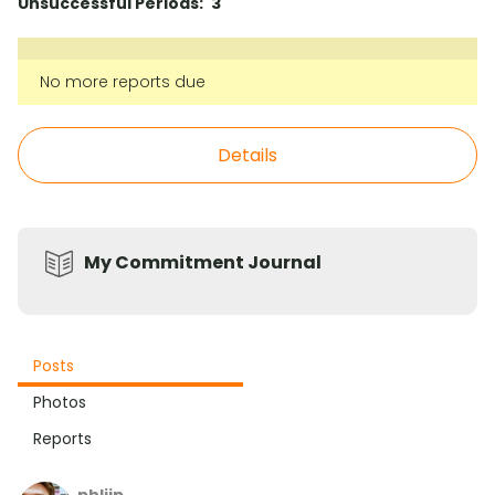
Unsuccessful Periods:
3
No more reports due
Details
My Commitment Journal
Posts
Photos
Reports