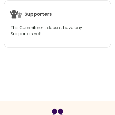
Supporters
This Commitment doesn't have any
Supporters yet!