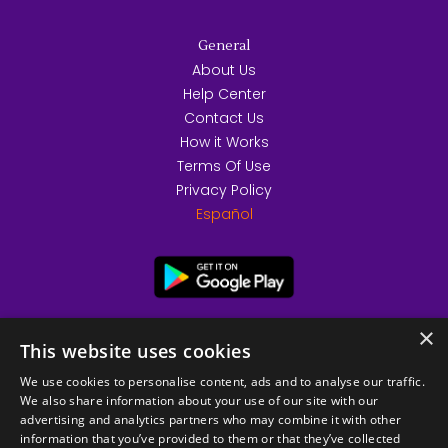
General
About Us
Help Center
Contact Us
How it Works
Terms Of Use
Privacy Policy
Español
×
This website uses cookies
We use cookies to personalise content, ads and to analyse our traffic.
We also share information about your use of our site with our
advertising and analytics partners who may combine it with other
information that you’ve provided to them or that they’ve collected