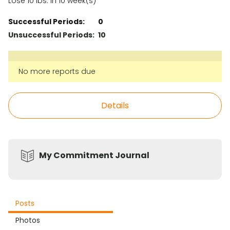
Lose 10 lbs. in 10 week(s)
Successful Periods:
0
Unsuccessful Periods:
10
No more reports due
Details
My Commitment Journal
Posts
Photos