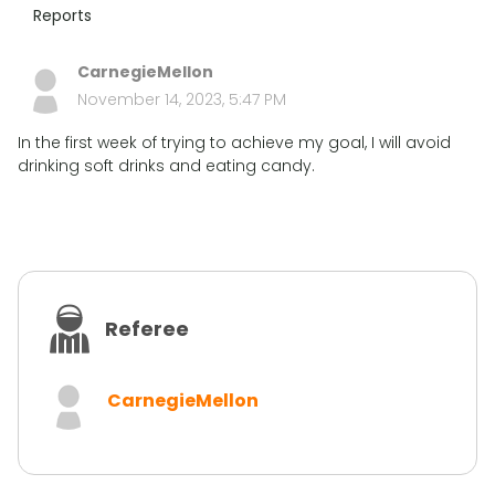
Reports
CarnegieMellon
November 14, 2023, 5:47 PM
In the first week of trying to achieve my goal, I will avoid
drinking soft drinks and eating candy.
Referee
CarnegieMellon