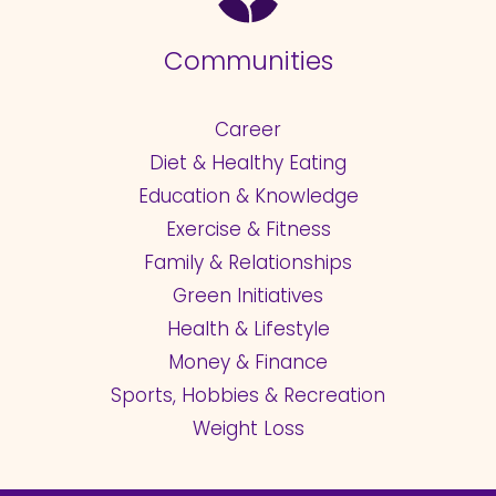
Communities
Career
Diet & Healthy Eating
Education & Knowledge
Exercise & Fitness
Family & Relationships
Green Initiatives
Health & Lifestyle
Money & Finance
Sports, Hobbies & Recreation
Weight Loss