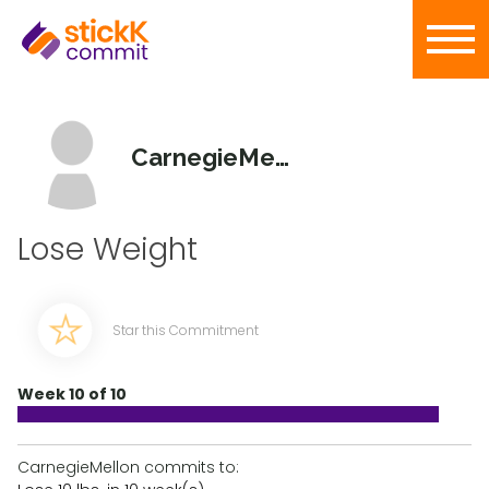
CarnegieMellon
Lose Weight
Star this Commitment
Week 10 of 10
CarnegieMellon commits to: