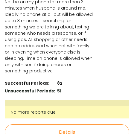
Not be on my phone for more than 3
minutes when husband is around me.
Ideally no phone at all but will be allowed
up to 3 minutes if searching for
something we are talking about, texting
someone who needs a response, or if
using gps. All shopping or other needs
can be addressed when not with family
or in evening when everyone else is
sleeping. Time on phone is allowed when
only with son if doing chores or
something productive.
Successful Periods:
82
Unsuccessful Periods:
51
No more reports due
Details