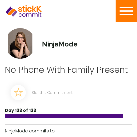
NinjaMode
No Phone With Family Present
Star this Commitment
Day 133 of 133
NinjaMode commits to: