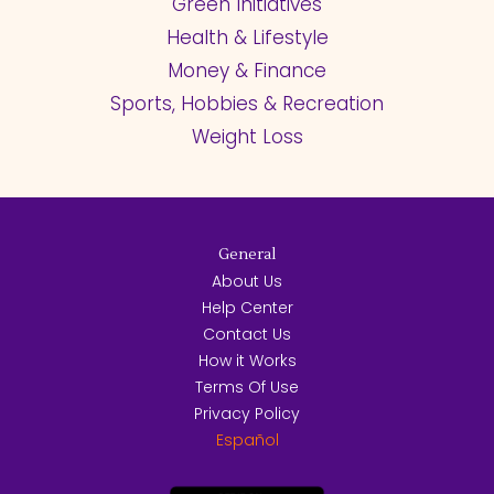
Green Initiatives
Health & Lifestyle
Money & Finance
Sports, Hobbies & Recreation
Weight Loss
General
About Us
Help Center
Contact Us
How it Works
Terms Of Use
Privacy Policy
Español