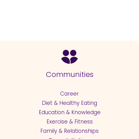
Communities
Career
Diet & Healthy Eating
Education & Knowledge
Exercise & Fitness
Family & Relationships