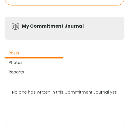
My Commitment Journal
Posts
Photos
Reports
No one has written in this Commitment Journal yet!