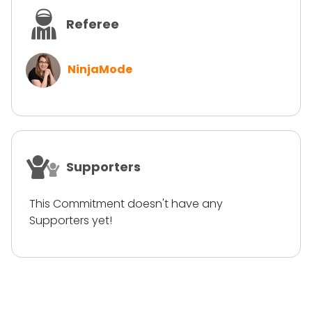
Referee
NinjaMode
Supporters
This Commitment doesn't have any
Supporters yet!