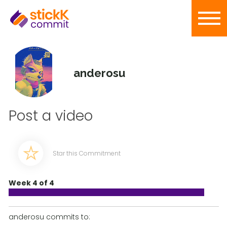
anderosu
Post a video
Star this Commitment
Week 4 of 4
anderosu commits to: