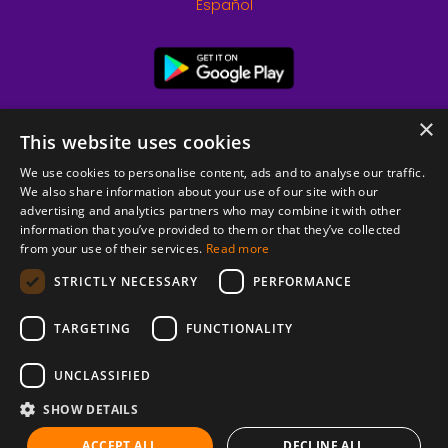
Español
×
This website uses cookies
We use cookies to personalise content, ads and to analyse our traffic.
We also share information about your use of our site with our
advertising and analytics partners who may combine it with other
information that you’ve provided to them or that they’ve collected
from your use of their services.
Read more
© 2026 Copyright stickK.com - All rights reserved -
STRICTLY NECESSARY
PERFORMANCE
TARGETING
FUNCTIONALITY
UNCLASSIFIED
SHOW DETAILS
ABOUT SSL CERTIFICATES
ACCEPT ALL
DECLINE ALL