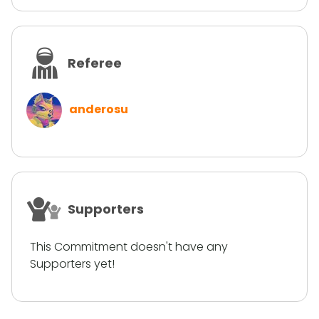
Referee
anderosu
Supporters
This Commitment doesn't have any
Supporters yet!