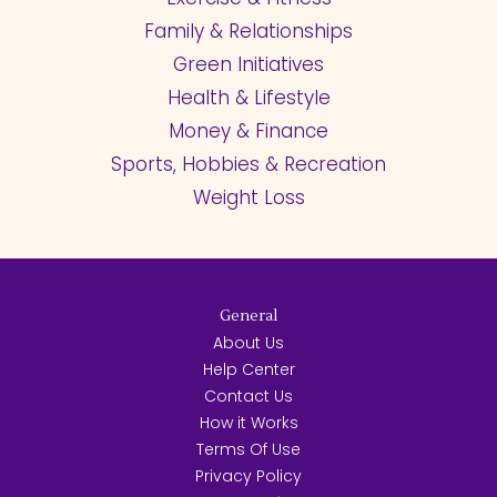
Family & Relationships
Green Initiatives
Health & Lifestyle
Money & Finance
Sports, Hobbies & Recreation
Weight Loss
General
About Us
Help Center
Contact Us
How it Works
Terms Of Use
Privacy Policy