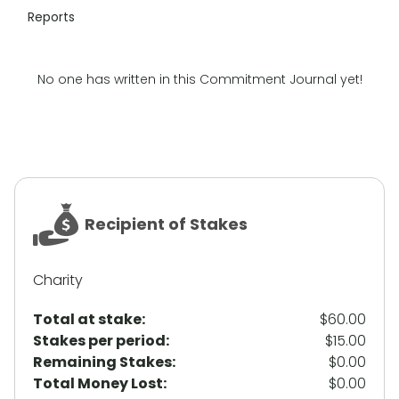
Reports
No one has written in this Commitment Journal yet!
Recipient of Stakes
Charity
Total at stake:
$60.00
Stakes per period:
$15.00
Remaining Stakes:
$0.00
Total Money Lost:
$0.00