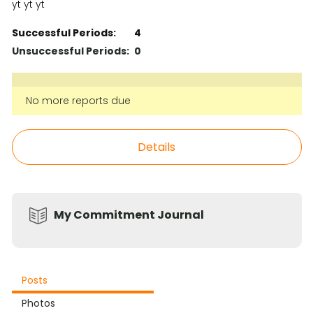
yt yt yt
Successful Periods:
4
Unsuccessful Periods:
0
No more reports due
Details
My Commitment Journal
Posts
Photos