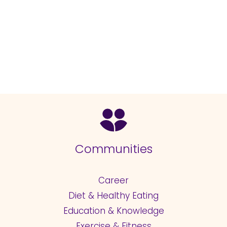
Communities
Career
Diet & Healthy Eating
Education & Knowledge
Exercise & Fitness