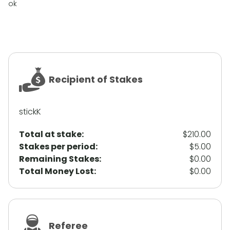
ok
Recipient of Stakes
stickK
Total at stake:
$210.00
Stakes per period:
$5.00
Remaining Stakes:
$0.00
Total Money Lost:
$0.00
Referee