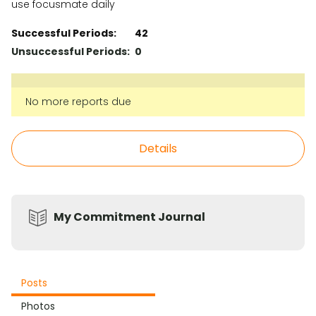
use focusmate daily
Successful Periods:
42
Unsuccessful Periods:
0
No more reports due
Details
My Commitment Journal
Posts
Photos