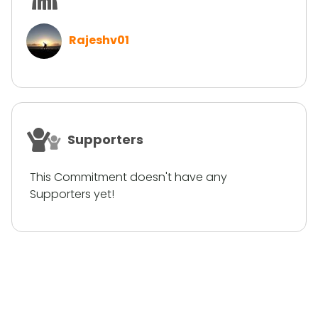
Rajeshv01
Supporters
This Commitment doesn't have any
Supporters yet!