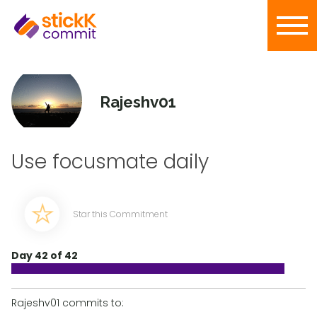
Rajeshv01
Use focusmate daily
Star this Commitment
Day 42 of 42
Rajeshv01 commits to: