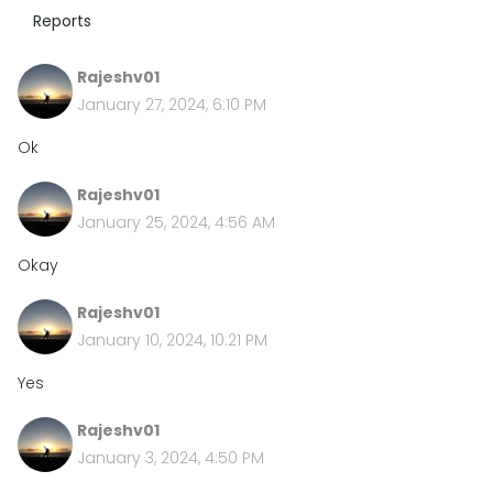
Reports
Rajeshv01
January 27, 2024, 6:10 PM
Ok
Rajeshv01
January 25, 2024, 4:56 AM
Okay
Rajeshv01
January 10, 2024, 10:21 PM
Yes
Rajeshv01
January 3, 2024, 4:50 PM