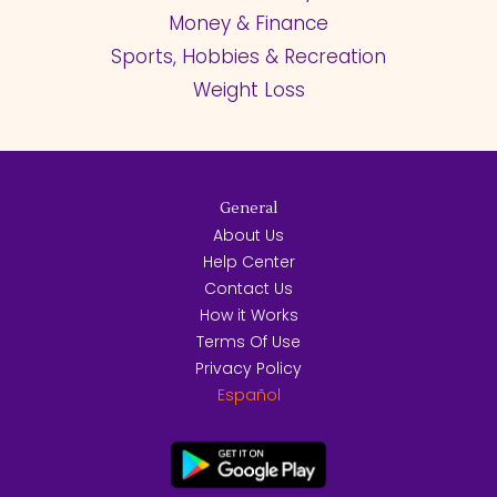
Money & Finance
Sports, Hobbies & Recreation
Weight Loss
General
About Us
Help Center
Contact Us
How it Works
Terms Of Use
Privacy Policy
Español