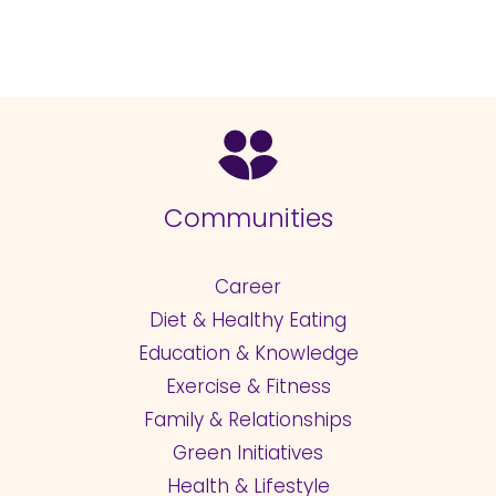
Communities
Career
Diet & Healthy Eating
Education & Knowledge
Exercise & Fitness
Family & Relationships
Green Initiatives
Health & Lifestyle